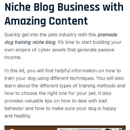
Niche Blog Business with
Amazing Content
Quickly get into the pets industry with this
premade
dog training niche blog
. It’s time to start building your
own empire of cyber assets that generate passive
income.
In this kit, you will find helpful information on how to
train your dog using different techniques. You will also
learn about the different types of training methods and
how to choose the right one for your pet. It also
provides valuable tips on how to deal with bad
behavior and how to make sure your dog is happy
and healthy.