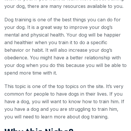
your dog, there are many resources available to you.
Dog training is one of the best things you can do for
your dog. It is a great way to improve your dog’s
mental and physical health. Your dog will be happier
and healthier when you train it to do a specific
behavior or habit. It will also increase your dog’s
obedience. You might have a better relationship with
your dog when you do this because you will be able to
spend more time with it.
This topic is one of the top topics on the site. It’s very
common for people to have dogs in their lives. If you
have a dog, you will want to know how to train him. If
you have a dog and you are struggling to train him,
you will need to learn more about dog training.