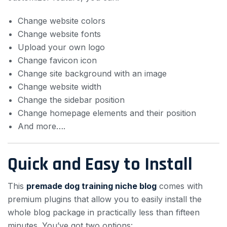
Change website colors
Change website fonts
Upload your own logo
Change favicon icon
Change site background with an image
Change website width
Change the sidebar position
Change homepage elements and their position
And more….
Quick and Easy to Install
This
premade dog training niche blog
comes with
premium plugins that allow you to easily install the
whole blog package in practically less than fifteen
minutes. You’ve got two options: