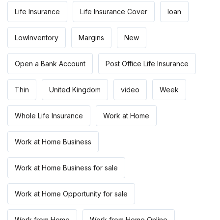
Life Insurance
Life Insurance Cover
loan
LowInventory
Margins
New
Open a Bank Account
Post Office Life Insurance
Thin
United Kingdom
video
Week
Whole Life Insurance
Work at Home
Work at Home Business
Work at Home Business for sale
Work at Home Opportunity for sale
Work from Home
Work from Home Online