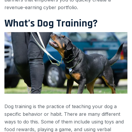
revenue-earning cyber portfolio.
What’s Dog Training?
Dog training is the practice of teaching your dog a
specific behavior or habit. There are many different
ways to do this. Some of them include using toys and
food rewards, playing a game, and using verbal