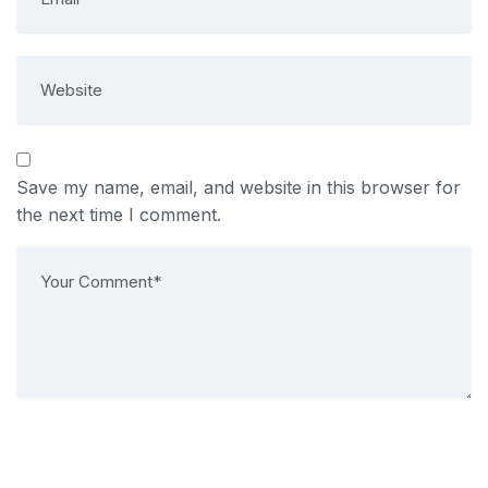
Save my name, email, and website in this browser for
the next time I comment.
Post Comment