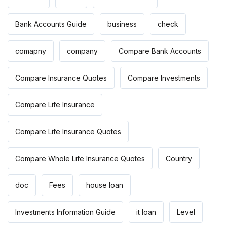
Bank Accounts Guide
business
check
comapny
company
Compare Bank Accounts
Compare Insurance Quotes
Compare Investments
Compare Life Insurance
Compare Life Insurance Quotes
Compare Whole Life Insurance Quotes
Country
doc
Fees
house loan
Investments Information Guide
it loan
Level