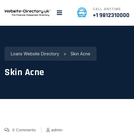
CALL ANYTIME
+1 9812310000
Loans Website Directory
>
Skin Acne
Skin Acne
0 Comments
admin
16 Nov, 2016