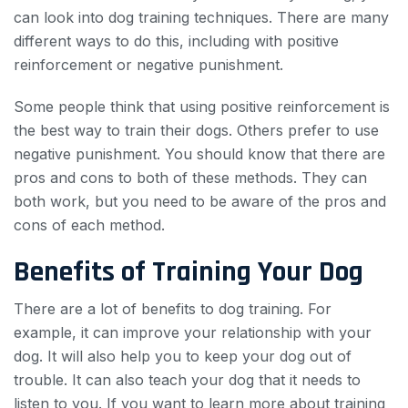
can look into dog training techniques. There are many
different ways to do this, including with positive
reinforcement or negative punishment.
Some people think that using positive reinforcement is
the best way to train their dogs. Others prefer to use
negative punishment. You should know that there are
pros and cons to both of these methods. They can
both work, but you need to be aware of the pros and
cons of each method.
Benefits of Training Your Dog
There are a lot of benefits to dog training. For
example, it can improve your relationship with your
dog. It will also help you to keep your dog out of
trouble. It can also teach your dog that it needs to
listen to you. If you want to learn more about training