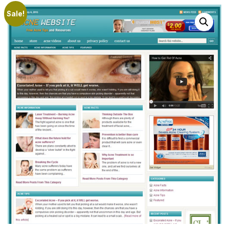
Sale!