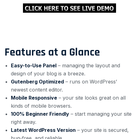
Features at a Glance
Easy-to-Use Panel
– managing the layout and
design of your blog is a breeze.
Gutenberg Optimized
– runs on WordPress’
newest content editor.
Mobile Responsive
– your site looks great on all
kinds of mobile browsers.
100% Beginner Friendly
– start managing your site
right away.
Latest WordPress Version
– your site is secured,
bug-free, and reliable.