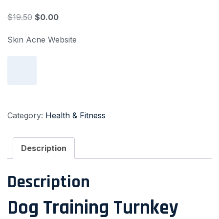
$
19.50
$
0.00
Skin Acne Website
Add to cart
Category:
Health & Fitness
Description
Description
Dog Training Turnkey