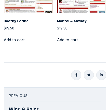
Heathy Eating
Mental & Anxiety
$
19.50
$
19.50
Add to cart
Add to cart
PREVIOUS
Wind & Solar