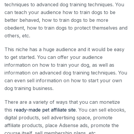
techniques to advanced dog training techniques. You
can teach your audience how to train dogs to be
better behaved, how to train dogs to be more
obedient, how to train dogs to protect themselves and
others, etc.
This niche has a huge audience and it would be easy
to get started. You can offer your audience
information on how to train your dog, as well as
information on advanced dog training techniques. You
can even sell information on how to start your own
dog training business.
There are a variety of ways that you can monetize
this
ready-made pet affiliate site
. You can sell ebooks,
digital products, sell advertising space, promote
affiliate products, place Adsense ads, promote the
course itself, sell membership plans, etc.