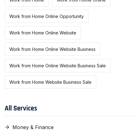
Work from Home Online Opportunity
Work from Home Online Website
Work from Home Online Website Business
Work from Home Online Website Business Sale
Work from Home Website Business Sale
All Services
Money & Finance