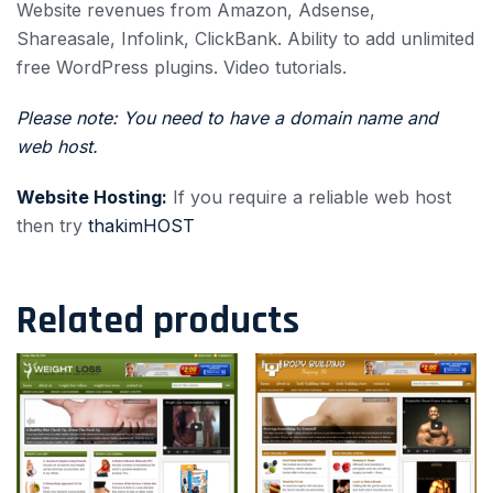
Website revenues from Amazon, Adsense,
Shareasale, Infolink, ClickBank.
Ability to add unlimited
free WordPress plugins.
Video tutorials.
Please note: You need to have a domain name and
web host.
Website Hosting:
If you require a reliable web host
then try
thakimHOST
Related products