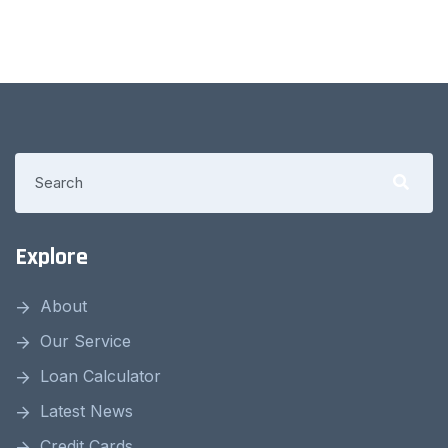
Explore
About
Our Service
Loan Calculator
Latest News
Credit Cards