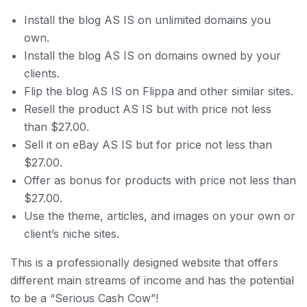
Install the blog AS IS on unlimited domains you
own.
Install the blog AS IS on domains owned by your
clients.
Flip the blog AS IS on Flippa and other similar sites.
Resell the product AS IS but with price not less
than $27.00.
Sell it on eBay AS IS but for price not less than
$27.00.
Offer as bonus for products with price not less than
$27.00.
Use the theme, articles, and images on your own or
client’s niche sites.
This is a professionally designed website that offers
different main streams of income and has the potential
to be a “Serious Cash Cow”!