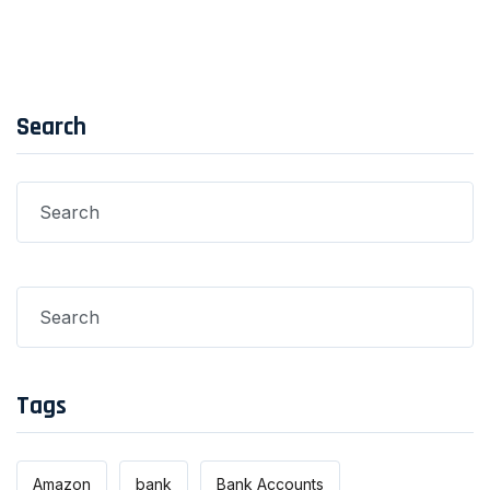
Search
Tags
Amazon
bank
Bank Accounts