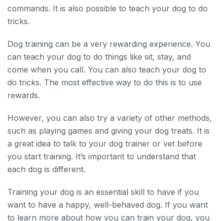
commands. It is also possible to teach your dog to do
tricks.
Dog training can be a very rewarding experience. You
can teach your dog to do things like sit, stay, and
come when you call. You can also teach your dog to
do tricks. The most effective way to do this is to use
rewards.
However, you can also try a variety of other methods,
such as playing games and giving your dog treats. It is
a great idea to talk to your dog trainer or vet before
you start training. It’s important to understand that
each dog is different.
Training your dog is an essential skill to have if you
want to have a happy, well-behaved dog. If you want
to learn more about how you can train your dog, you