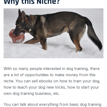
Why this Niche?
With so many people interested in dog training, there
are a lot of opportunities to make money from this
niche. You can sell ebooks on how to train your dog,
how to teach your dog new tricks, how to start your
own dog training business, etc.
You can talk about everything from basic dog training