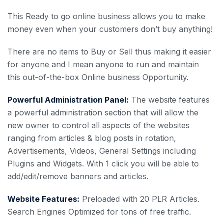
This Ready to go online business allows you to make
money even when your customers don’t buy anything!
There are no items to Buy or Sell thus making it easier
for anyone and I mean anyone to run and maintain
this out-of-the-box Online business Opportunity.
Powerful Administration Panel:
The website features
a powerful administration section that will allow the
new owner to control all aspects of the websites
ranging from articles & blog posts in rotation,
Advertisements, Videos, General Settings including
Plugins and Widgets. With 1 click you will be able to
add/edit/remove banners and articles.
Website Features:
Preloaded with 20 PLR Articles.
Search Engines Optimized for tons of free traffic.