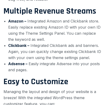
Multiple Revenue Streams
Amazon –
Integrated Amazon and Clickbank store.
Easily replace existing Amazon ID with your own ID
using the Theme Settings Panel. You can replace
the keyword as well.
Clickbank –
Integrated Clickbank ads and banners.
Again, you can quickly change existing Clickbank ID
with your own using the theme settings panel.
Adsense –
Easily integrate Adsense into your posts
and pages.
Easy to Customize
Managing the layout and design of your website is a
breeze! With the integrated WordPress theme
customizer feature, you can: