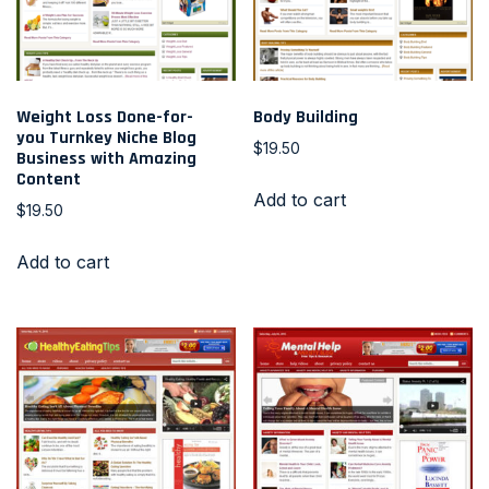
Weight Loss Done-for-
Body Building
you Turnkey Niche Blog
$
19.50
Business with Amazing
Content
Add to cart
$
19.50
Add to cart