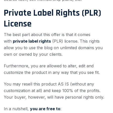
Private Label Rights (PLR)
License
The best part about this offer is that it comes
with
private label rights
(PLR) license. This rights
allow you to use the blog on unlimited domains you
own or owned by your clients.
Furthermore, you are allowed to alter, edit and
customize the product in any way that you see fit.
You may resell this product AS IS (without any
customization at all) and keep 100% of the profits.
Your buyer, however, will have personal rights only.
In a nutshell,
you are free to
: