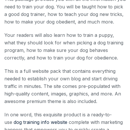
need to train your dog. You will be taught how to pick
a good dog trainer, how to teach your dog new tricks,
how to make your dog obedient, and much more.
Your readers will also learn how to train a puppy,
what they should look for when picking a dog training
program, how to make sure your dog behaves
correctly, and how to train your dog for obedience.
This is a full website pack that contains everything
needed to establish your own blog and start driving
traffic in minutes. The site comes pre-populated with
high-quality content, images, graphics, and more. An
awesome premium theme is also included.
In one word, this exquisite product is a ready-to-
use
dog training info website
complete with marketing
banners that empowers you to quickly create a