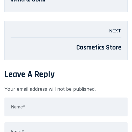
NEXT
Cosmetics Store
Leave A Reply
Your email address will not be published.