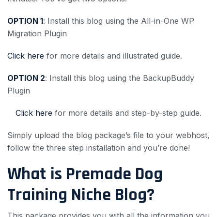
OPTION 1
: Install this blog using the All-in-One WP
Migration Plugin
Click here
for more details and illustrated guide.
OPTION 2
: Install this blog using the BackupBuddy
Plugin
Click here
for more details and step-by-step guide.
Simply upload the blog package’s file to your webhost,
follow the three step installation and you’re done!
What is Premade Dog
Training Niche Blog?
This package provides you with all the information you