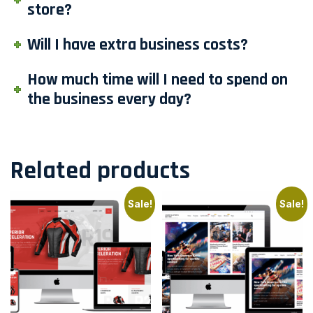
store?
Will I have extra business costs?
How much time will I need to spend on
the business every day?
Related products
Sale!
Sale!