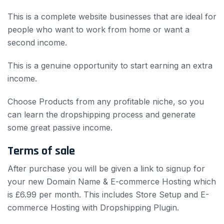
This is a complete website businesses
that are ideal for
people who want to work from home or want a
second income.
This is a genuine opportunity to start earning an extra
income.
Choose Products from any profitable niche, so you
can learn the dropshipping process and generate
some great passive income.
Terms of sale
After purchase you will be given a link to signup for
your new Domain Name & E-commerce Hosting which
is £6.99 per month. This includes Store Setup and E-
commerce Hosting with Dropshipping Plugin.