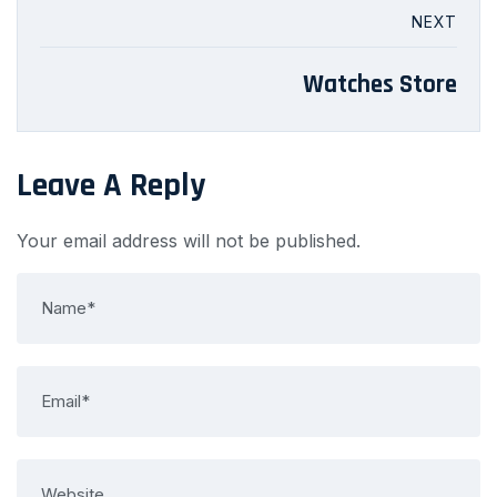
NEXT
Watches Store
Leave A Reply
Your email address will not be published.