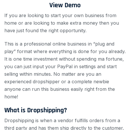
View Demo
If you are looking to start your own business from
home or are looking to make extra money then you
have just found the right opportunity.
This is a professional online business in “plug and
play” format where everything is done for you already.
It is one time investment without spending ma fortune,
you can just input your PayPal in settings and start
selling within minutes. No matter are you an
experienced dropshipper or a complete newbie
anyone can run this business easily right from the
home!
What is Dropshipping?
Dropshipping is when a vendor fulfills orders from a
third party and has them ship directly to the customer.