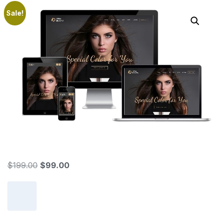
Sale!
$
199.00
$
99.00
Add to cart