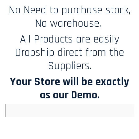
No Need to purchase stock,
No warehouse,
All Products are easily
Dropship direct from the
Suppliers.
Your Store will be exactly
as our Demo.