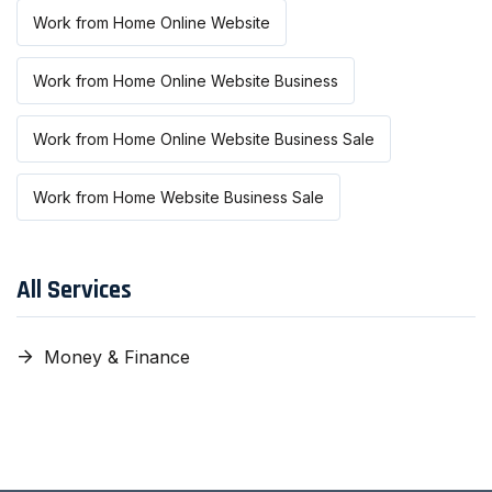
Work from Home Online Website
Work from Home Online Website Business
Work from Home Online Website Business Sale
Work from Home Website Business Sale
All Services
Money & Finance