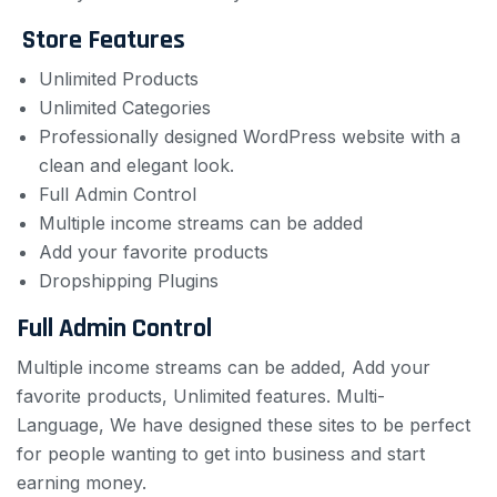
Store Features
Unlimited Products
Unlimited Categories
Professionally designed WordPress website with a
clean and elegant look.
Full Admin Control
Multiple income streams can be added
Add your favorite products
Dropshipping Plugins
Full Admin Control
Multiple income streams can be added, Add your
favorite products, Unlimited features.
Multi-
Language, We have designed these sites to be perfect
for people wanting to get into business and start
earning money.