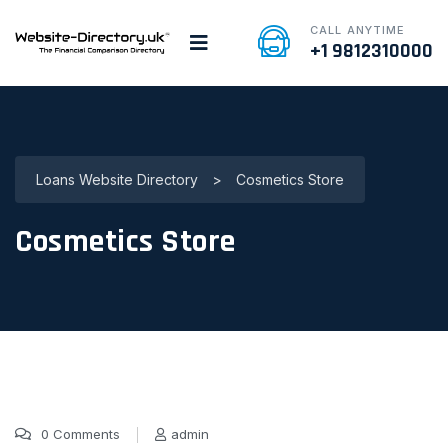
CALL ANYTIME
+1 9812310000
Loans Website Directory
>
Cosmetics Store
Cosmetics Store
0 Comments
admin
7 Jan, 2022