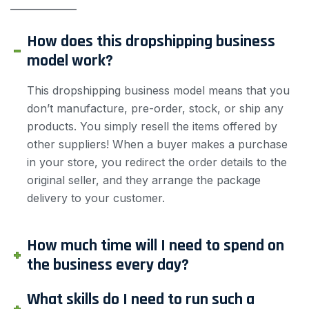
——————
How does this dropshipping business
model work?
This dropshipping business model means that you
don’t manufacture, pre-order, stock, or ship any
products. You simply resell the items offered by
other suppliers! When a buyer makes a purchase
in your store, you redirect the order details to the
original seller, and they arrange the package
delivery to your customer.
How much time will I need to spend on
the business every day?
What skills do I need to run such a