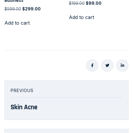
Business
$
199.00
$
99.00
$
599.00
$
299.00
Add to cart
Add to cart
PREVIOUS
Skin Acne