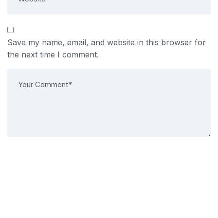
Save my name, email, and website in this browser for
the next time I comment.
Post Comment