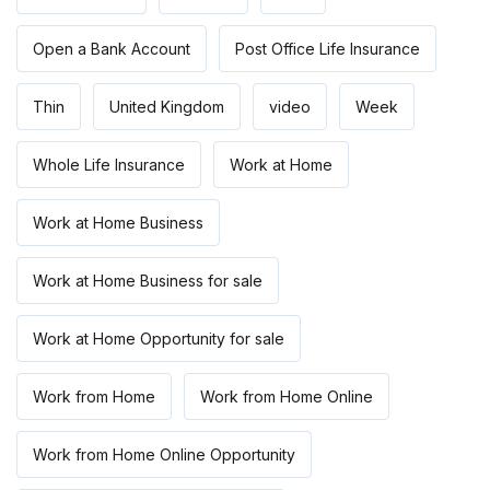
Open a Bank Account
Post Office Life Insurance
Thin
United Kingdom
video
Week
Whole Life Insurance
Work at Home
Work at Home Business
Work at Home Business for sale
Work at Home Opportunity for sale
Work from Home
Work from Home Online
Work from Home Online Opportunity