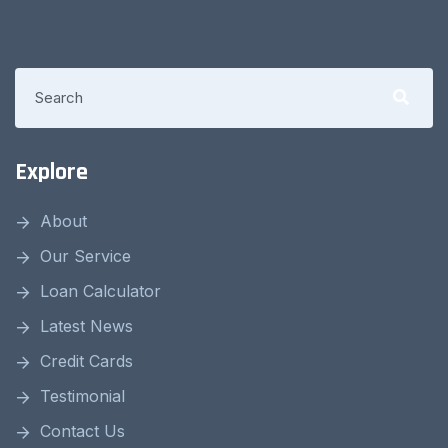
Explore
About
Our Service
Loan Calculator
Latest News
Credit Cards
Testimonial
Contact Us