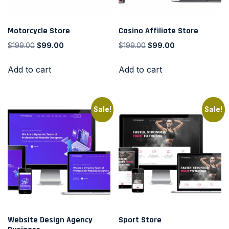
Motorcycle Store
Casino Affiliate Store
$
199.00
$
99.00
$
199.00
$
99.00
Add to cart
Add to cart
Sale!
Sale!
Website Design Agency
Sport Store