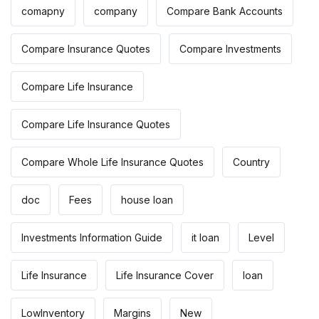
comapny
company
Compare Bank Accounts
Compare Insurance Quotes
Compare Investments
Compare Life Insurance
Compare Life Insurance Quotes
Compare Whole Life Insurance Quotes
Country
doc
Fees
house loan
Investments Information Guide
it loan
Level
Life Insurance
Life Insurance Cover
loan
LowInventory
Margins
New