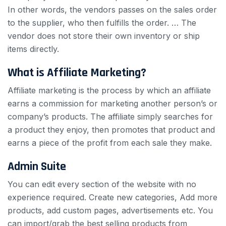
In other words, the vendors passes on the sales order
to the supplier, who then fulfills the order. … The
vendor does not store their own inventory or ship
items directly.
What is Affiliate Marketing?
Affiliate marketing is the process by which an affiliate
earns a commission for marketing another person’s or
company’s products. The affiliate simply searches for
a product they enjoy, then promotes that product and
earns a piece of the profit from each sale they make.
Admin Suite
You can edit every section of the website with no
experience required. Create new categories, Add more
products, add custom pages, advertisements etc. You
can import/grab the best selling products from