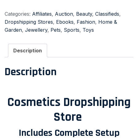
Categories:
Affiliates
,
Auction
,
Beauty
,
Classifieds
,
Dropshipping Stores
,
Ebooks
,
Fashion
,
Home &
Garden
,
Jewellery
,
Pets
,
Sports
,
Toys
Description
Description
Cosmetics Dropshipping
Store
Includes Complete Setup