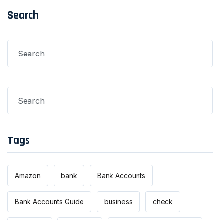
Search
Tags
Amazon
bank
Bank Accounts
Bank Accounts Guide
business
check