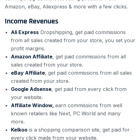
Amazon, eBay, Aliexpress & more with a few clicks.
Income Revenues
Ali Express
Dropshipping, get paid commissions
from all sales created from your store, you set your
profit margins.
Amazon Affiliate
, get paid commissions from all
sales created from your store.
eBay Affiliate
, get paid commissions from all sales
created from your store.
Google Adsense
, get paid from every click from
your website.
Affiliate Window,
earn commissions from well
known retailers like Next, PC World and many
more.
Kelkoo
is a shopping comparison site, get paid for
every click made from your website.