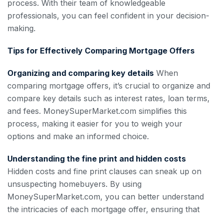
process. With their team of knowledgeable
professionals, you can feel confident in your decision-
making.
Tips for Effectively Comparing Mortgage Offers
Organizing and comparing key details
When
comparing mortgage offers, it’s crucial to organize and
compare key details such as interest rates, loan terms,
and fees. MoneySuperMarket.com simplifies this
process, making it easier for you to weigh your
options and make an informed choice.
Understanding the fine print and hidden costs
Hidden costs and fine print clauses can sneak up on
unsuspecting homebuyers. By using
MoneySuperMarket.com, you can better understand
the intricacies of each mortgage offer, ensuring that