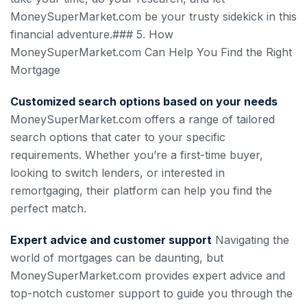
MoneySuperMarket.com be your trusty sidekick in this
financial adventure.### 5. How
MoneySuperMarket.com Can Help You Find the Right
Mortgage
Customized search options based on your needs
MoneySuperMarket.com offers a range of tailored
search options that cater to your specific
requirements. Whether you’re a first-time buyer,
looking to switch lenders, or interested in
remortgaging, their platform can help you find the
perfect match.
Expert advice and customer support
Navigating the
world of mortgages can be daunting, but
MoneySuperMarket.com provides expert advice and
top-notch customer support to guide you through the