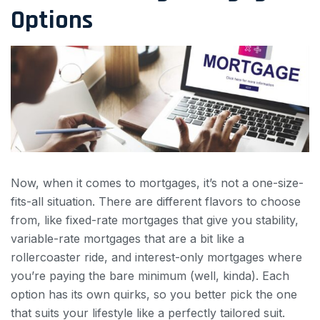
Options
Now, when it comes to mortgages, it’s not a one-size-
fits-all situation. There are different flavors to choose
from, like fixed-rate mortgages that give you stability,
variable-rate mortgages that are a bit like a
rollercoaster ride, and interest-only mortgages where
you’re paying the bare minimum (well, kinda). Each
option has its own quirks, so you better pick the one
that suits your lifestyle like a perfectly tailored suit.