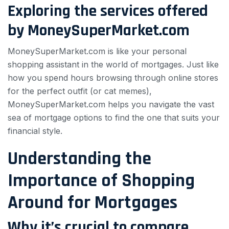
Exploring the services offered
by MoneySuperMarket.com
MoneySuperMarket.com is like your personal
shopping assistant in the world of mortgages. Just like
how you spend hours browsing through online stores
for the perfect outfit (or cat memes),
MoneySuperMarket.com helps you navigate the vast
sea of mortgage options to find the one that suits your
financial style.
Understanding the
Importance of Shopping
Around for Mortgages
Why it’s crucial to compare