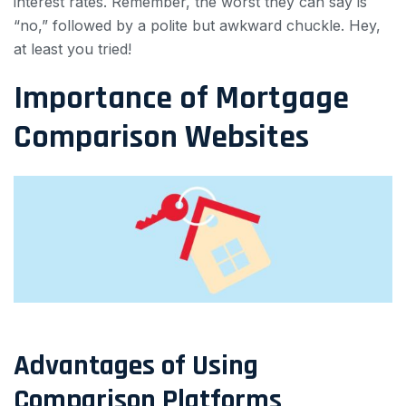
interest rates. Remember, the worst they can say is
“no,” followed by a polite but awkward chuckle. Hey,
at least you tried!
Importance of Mortgage
Comparison Websites
Advantages of Using
Comparison Platforms