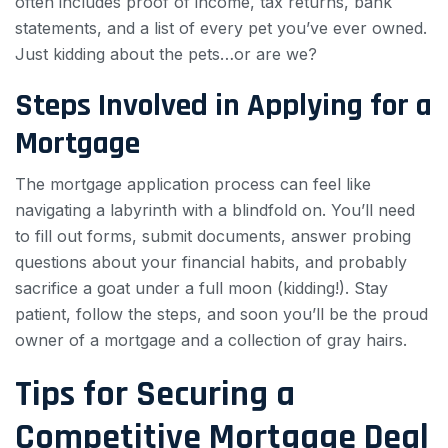
often includes proof of income, tax returns, bank
statements, and a list of every pet you’ve ever owned.
Just kidding about the pets…or are we?
Steps Involved in Applying for a
Mortgage
The mortgage application process can feel like
navigating a labyrinth with a blindfold on. You’ll need
to fill out forms, submit documents, answer probing
questions about your financial habits, and probably
sacrifice a goat under a full moon (kidding!). Stay
patient, follow the steps, and soon you’ll be the proud
owner of a mortgage and a collection of gray hairs.
Tips for Securing a
Competitive Mortgage Deal