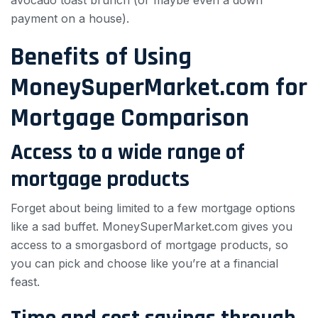
avocado toast brunch (or maybe even a down
payment on a house).
Benefits of Using
MoneySuperMarket.com for
Mortgage Comparison
Access to a wide range of
mortgage products
Forget about being limited to a few mortgage options
like a sad buffet. MoneySuperMarket.com gives you
access to a smorgasbord of mortgage products, so
you can pick and choose like you’re at a financial
feast.