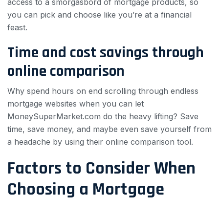
access to a smorgasbord of mortgage products, so
you can pick and choose like you’re at a financial
feast.
Time and cost savings through
online comparison
Why spend hours on end scrolling through endless
mortgage websites when you can let
MoneySuperMarket.com do the heavy lifting? Save
time, save money, and maybe even save yourself from
a headache by using their online comparison tool.
Factors to Consider When
Choosing a Mortgage