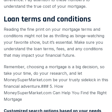
understand the true cost of your mortgage.
Loan terms and conditions
Reading the fine print on your mortgage terms and
conditions might not be as thrilling as binge-watching
your favorite show, but it’s essential. Make sure you
understand the loan terms, fees, and any conditions
that may impact your financial future.
Remember, choosing a mortgage is a big decision, so
take your time, do your research, and let
MoneySuperMarket.com be your trusty sidekick in this
financial adventure.### 5. How
MoneySuperMarket.com Can Help You Find the Right
Mortgage
Customized search options based on your needs