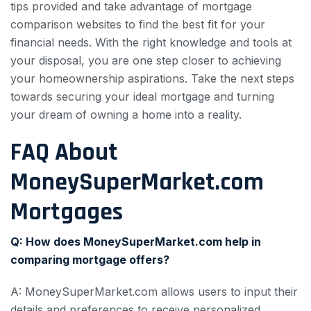
tips provided and take advantage of mortgage
comparison websites to find the best fit for your
financial needs. With the right knowledge and tools at
your disposal, you are one step closer to achieving
your homeownership aspirations. Take the next steps
towards securing your ideal mortgage and turning
your dream of owning a home into a reality.
FAQ About
MoneySuperMarket.com
Mortgages
Q: How does MoneySuperMarket.com help in
comparing mortgage offers?
A: MoneySuperMarket.com allows users to input their
details and preferences to receive personalized