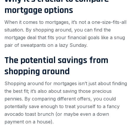
mortgage options
When it comes to mortgages, it’s not a one-size-fits-all
situation. By shopping around, you can find the
mortgage deal that fits your financial goals like a snug
pair of sweatpants on a lazy Sunday.
The potential savings from
shopping around
Shopping around for mortgages isn’t just about finding
the best fit; it’s also about saving those precious
pennies. By comparing different offers, you could
potentially save enough to treat yourself to a fancy
avocado toast brunch (or maybe even a down
payment on a house).