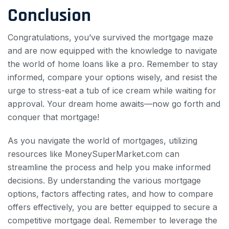
Conclusion
Congratulations, you’ve survived the mortgage maze
and are now equipped with the knowledge to navigate
the world of home loans like a pro. Remember to stay
informed, compare your options wisely, and resist the
urge to stress-eat a tub of ice cream while waiting for
approval. Your dream home awaits—now go forth and
conquer that mortgage!
As you navigate the world of mortgages, utilizing
resources like MoneySuperMarket.com can
streamline the process and help you make informed
decisions. By understanding the various mortgage
options, factors affecting rates, and how to compare
offers effectively, you are better equipped to secure a
competitive mortgage deal. Remember to leverage the