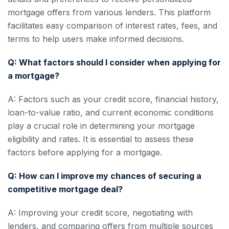
mortgage offers from various lenders. This platform
facilitates easy comparison of interest rates, fees, and
terms to help users make informed decisions.
Q: What factors should I consider when applying for
a mortgage?
A: Factors such as your credit score, financial history,
loan-to-value ratio, and current economic conditions
play a crucial role in determining your mortgage
eligibility and rates. It is essential to assess these
factors before applying for a mortgage.
Q: How can I improve my chances of securing a
competitive mortgage deal?
A: Improving your credit score, negotiating with
lenders, and comparing offers from multiple sources