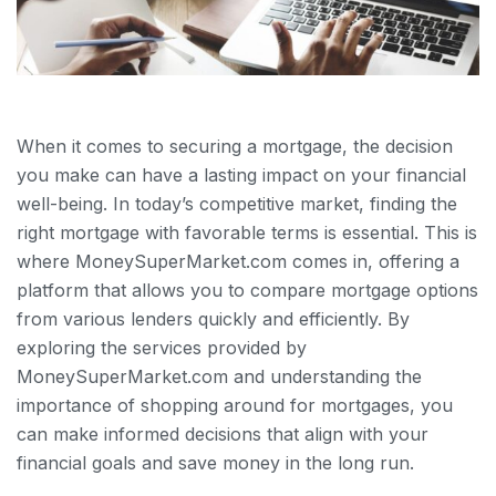
When it comes to securing a mortgage, the decision
you make can have a lasting impact on your financial
well-being. In today’s competitive market, finding the
right mortgage with favorable terms is essential. This is
where MoneySuperMarket.com comes in, offering a
platform that allows you to compare mortgage options
from various lenders quickly and efficiently. By
exploring the services provided by
MoneySuperMarket.com and understanding the
importance of shopping around for mortgages, you
can make informed decisions that align with your
financial goals and save money in the long run.