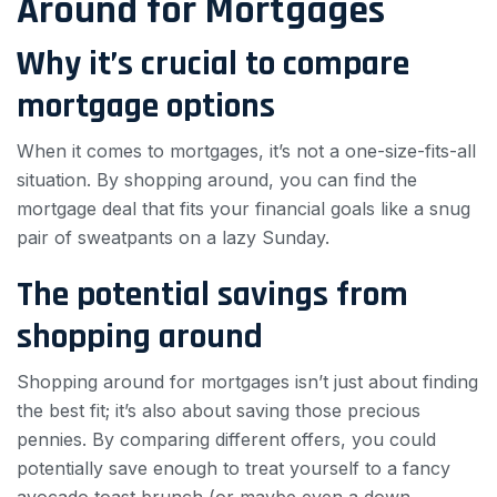
Around for Mortgages
Why it’s crucial to compare
mortgage options
When it comes to mortgages, it’s not a one-size-fits-all
situation. By shopping around, you can find the
mortgage deal that fits your financial goals like a snug
pair of sweatpants on a lazy Sunday.
The potential savings from
shopping around
Shopping around for mortgages isn’t just about finding
the best fit; it’s also about saving those precious
pennies. By comparing different offers, you could
potentially save enough to treat yourself to a fancy