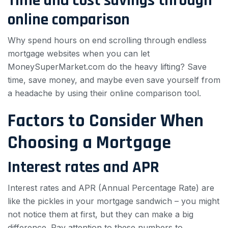
Time and cost savings through
online comparison
Why spend hours on end scrolling through endless
mortgage websites when you can let
MoneySuperMarket.com do the heavy lifting? Save
time, save money, and maybe even save yourself from
a headache by using their online comparison tool.
Factors to Consider When
Choosing a Mortgage
Interest rates and APR
Interest rates and APR (Annual Percentage Rate) are
like the pickles in your mortgage sandwich – you might
not notice them at first, but they can make a big
difference. Pay attention to these numbers to