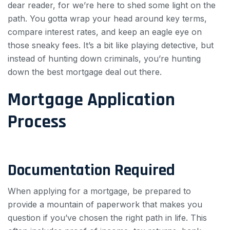
dear reader, for we’re here to shed some light on the
path. You gotta wrap your head around key terms,
compare interest rates, and keep an eagle eye on
those sneaky fees. It’s a bit like playing detective, but
instead of hunting down criminals, you’re hunting
down the best mortgage deal out there.
Mortgage Application
Process
Documentation Required
When applying for a mortgage, be prepared to
provide a mountain of paperwork that makes you
question if you’ve chosen the right path in life. This