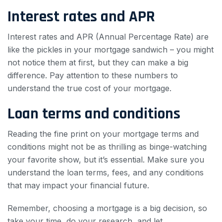
Interest rates and APR
Interest rates and APR (Annual Percentage Rate) are
like the pickles in your mortgage sandwich – you might
not notice them at first, but they can make a big
difference. Pay attention to these numbers to
understand the true cost of your mortgage.
Loan terms and conditions
Reading the fine print on your mortgage terms and
conditions might not be as thrilling as binge-watching
your favorite show, but it’s essential. Make sure you
understand the loan terms, fees, and any conditions
that may impact your financial future.
Remember, choosing a mortgage is a big decision, so
take your time, do your research, and let