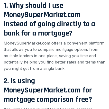
1. Why should I use
MoneySuperMarket.com
instead of going directly to a
bank for a mortgage?
MoneySuperMarket.com offers a convenient platform
that allows you to compare mortgage options from
multiple lenders in one place, saving you time and
potentially helping you find better rates and terms than
you might get from a single bank.
2. Is using
MoneySuperMarket.com for
mortgage comparison free?