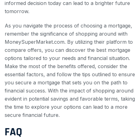
informed decision today can lead to a brighter future
tomorrow.
As you navigate the process of choosing a mortgage,
remember the significance of shopping around with
MoneySuperMarket.com. By utilizing their platform to
compare offers, you can discover the best mortgage
options tailored to your needs and financial situation.
Make the most of the benefits offered, consider the
essential factors, and follow the tips outlined to ensure
you secure a mortgage that sets you on the path to
financial success. With the impact of shopping around
evident in potential savings and favorable terms, taking
the time to explore your options can lead to a more
secure financial future.
FAQ