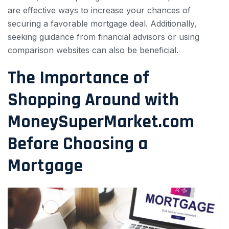
are effective ways to increase your chances of
securing a favorable mortgage deal. Additionally,
seeking guidance from financial advisors or using
comparison websites can also be beneficial.
The Importance of
Shopping Around with
MoneySuperMarket.com
Before Choosing a
Mortgage