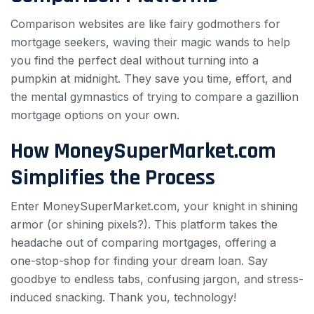
Comparison websites are like fairy godmothers for
mortgage seekers, waving their magic wands to help
you find the perfect deal without turning into a
pumpkin at midnight. They save you time, effort, and
the mental gymnastics of trying to compare a gazillion
mortgage options on your own.
How MoneySuperMarket.com
Simplifies the Process
Enter MoneySuperMarket.com, your knight in shining
armor (or shining pixels?). This platform takes the
headache out of comparing mortgages, offering a
one-stop-shop for finding your dream loan. Say
goodbye to endless tabs, confusing jargon, and stress-
induced snacking. Thank you, technology!