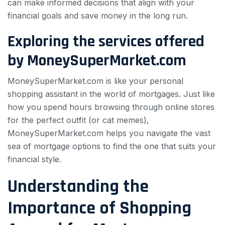
can make informed decisions that align with your
financial goals and save money in the long run.
Exploring the services offered
by MoneySuperMarket.com
MoneySuperMarket.com is like your personal
shopping assistant in the world of mortgages. Just like
how you spend hours browsing through online stores
for the perfect outfit (or cat memes),
MoneySuperMarket.com helps you navigate the vast
sea of mortgage options to find the one that suits your
financial style.
Understanding the
Importance of Shopping