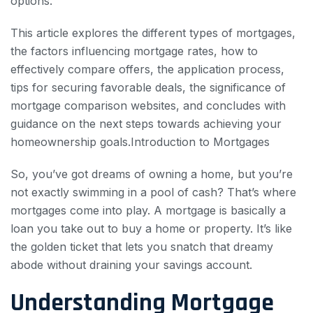
options.
This article explores the different types of mortgages,
the factors influencing mortgage rates, how to
effectively compare offers, the application process,
tips for securing favorable deals, the significance of
mortgage comparison websites, and concludes with
guidance on the next steps towards achieving your
homeownership goals.Introduction to Mortgages
So, you’ve got dreams of owning a home, but you’re
not exactly swimming in a pool of cash? That’s where
mortgages come into play. A mortgage is basically a
loan you take out to buy a home or property. It’s like
the golden ticket that lets you snatch that dreamy
abode without draining your savings account.
Understanding Mortgage