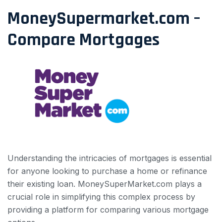
MoneySupermarket.com –
Compare Mortgages
Understanding the intricacies of mortgages is essential
for anyone looking to purchase a home or refinance
their existing loan. MoneySuperMarket.com plays a
crucial role in simplifying this complex process by
providing a platform for comparing various mortgage