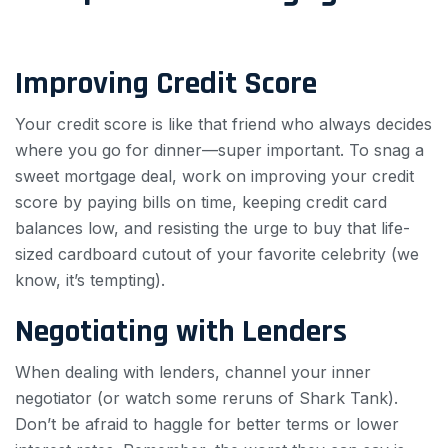
Improving Credit Score
Your credit score is like that friend who always decides
where you go for dinner—super important. To snag a
sweet mortgage deal, work on improving your credit
score by paying bills on time, keeping credit card
balances low, and resisting the urge to buy that life-
sized cardboard cutout of your favorite celebrity (we
know, it’s tempting).
Negotiating with Lenders
When dealing with lenders, channel your inner
negotiator (or watch some reruns of Shark Tank).
Don’t be afraid to haggle for better terms or lower