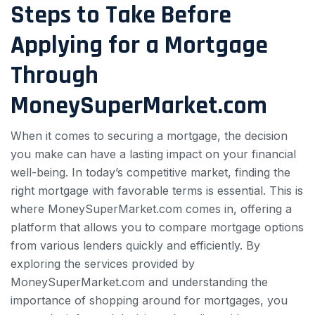
Steps to Take Before
Applying for a Mortgage
Through
MoneySuperMarket.com
When it comes to securing a mortgage, the decision
you make can have a lasting impact on your financial
well-being. In today’s competitive market, finding the
right mortgage with favorable terms is essential. This is
where MoneySuperMarket.com comes in, offering a
platform that allows you to compare mortgage options
from various lenders quickly and efficiently. By
exploring the services provided by
MoneySuperMarket.com and understanding the
importance of shopping around for mortgages, you