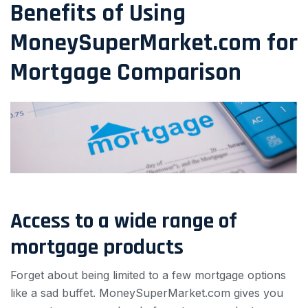
Benefits of Using
MoneySuperMarket.com for
Mortgage Comparison
Access to a wide range of
mortgage products
Forget about being limited to a few mortgage options
like a sad buffet. MoneySuperMarket.com gives you