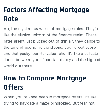
Factors Affecting Mortgage
Rate
Ah, the mysterious world of mortgage rates. They’re
like the elusive unicorn of the finance realm. These
rates aren’t just plucked out of thin air; they dance to
the tune of economic conditions, your credit score,
and that pesky loan-to-value ratio. It’s like a delicate
dance between your financial history and the big bad
world out there.
How to Compare Mortgage
Offers
When you’re knee-deep in mortgage offers, it’s like
trying to navigate a maze blindfolded. But fear not,