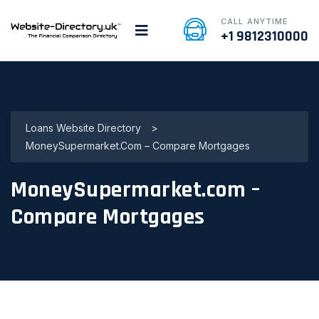
CALL ANYTIME
+1 9812310000
Loans Website Directory
>
MoneySupermarket.com – Compare Mortgages
MoneySupermarket.com –
Compare Mortgages