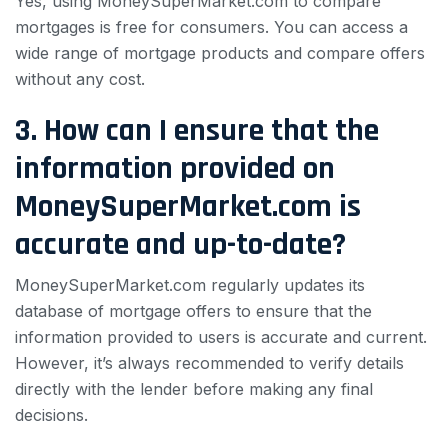
Yes, using MoneySuperMarket.com to compare
mortgages is free for consumers. You can access a
wide range of mortgage products and compare offers
without any cost.
3. How can I ensure that the
information provided on
MoneySuperMarket.com is
accurate and up-to-date?
MoneySuperMarket.com regularly updates its
database of mortgage offers to ensure that the
information provided to users is accurate and current.
However, it’s always recommended to verify details
directly with the lender before making any final
decisions.