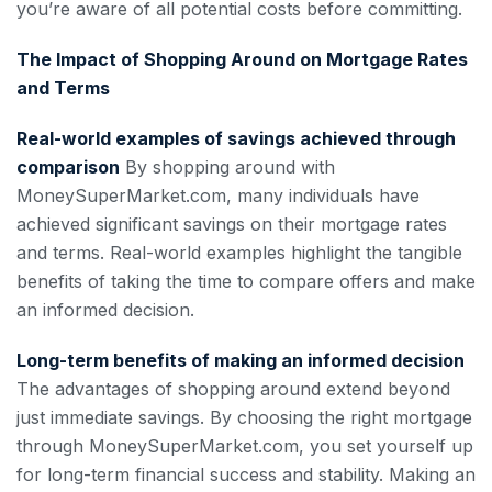
you’re aware of all potential costs before committing.
The Impact of Shopping Around on Mortgage Rates
and Terms
Real-world examples of savings achieved through
comparison
By shopping around with
MoneySuperMarket.com, many individuals have
achieved significant savings on their mortgage rates
and terms. Real-world examples highlight the tangible
benefits of taking the time to compare offers and make
an informed decision.
Long-term benefits of making an informed decision
The advantages of shopping around extend beyond
just immediate savings. By choosing the right mortgage
through MoneySuperMarket.com, you set yourself up
for long-term financial success and stability. Making an