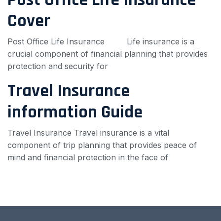
Cover
Post Office Life Insurance Life insurance is a
crucial component of financial planning that provides
protection and security for
Travel Insurance
information Guide
Travel Insurance Travel insurance is a vital
component of trip planning that provides peace of
mind and financial protection in the face of