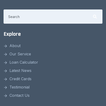
Explore
About
Our Service
Loan Calculator
Latest News
Credit Cards
Testimonial
Contact Us