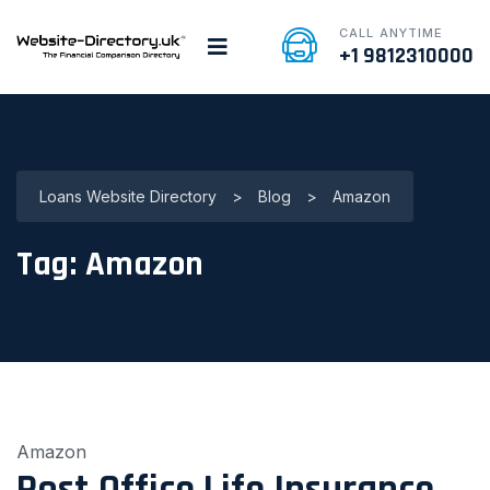
CALL ANYTIME
+1 9812310000
Loans Website Directory
>
Blog
>
Amazon
Tag:
Amazon
Amazon
Post Office Life Insurance