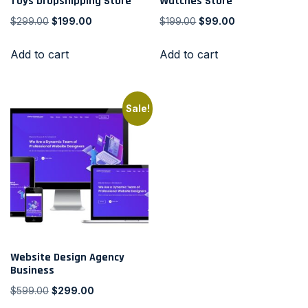
Toys Dropshipping Store
Watches Store
$
299.00
$
199.00
$
199.00
$
99.00
Add to cart
Add to cart
Sale!
Website Design Agency
Business
$
599.00
$
299.00