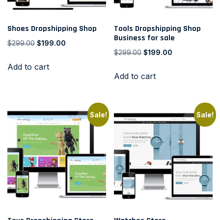
Shoes Dropshipping Shop
Tools Dropshipping Shop
Business for sale
$
299.00
$
199.00
$
299.00
$
199.00
Add to cart
Add to cart
Sale!
Sale!