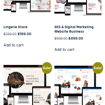
Lingerie Store
SEO & Digital Marketing
Website Business
$
299.00
$
199.00
$
599.00
$
499.00
Add to cart
Add to cart
Sale!
Sale!