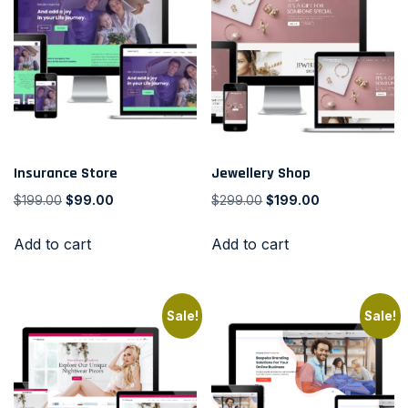
Insurance Store
Jewellery Shop
$
199.00
$
99.00
$
299.00
$
199.00
Add to cart
Add to cart
Sale!
Sale!