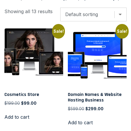
Showing all 13 results
Sale!
Sale!
Cosmetics Store
Domain Names & Website
Hosting Business
$
199.00
$
99.00
$
599.00
$
299.00
Add to cart
Add to cart