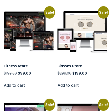
Sale!
Sale!
Fitness Store
Glasses Store
$
199.00
$
99.00
$
299.00
$
199.00
Add to cart
Add to cart
Sale!
Sale!