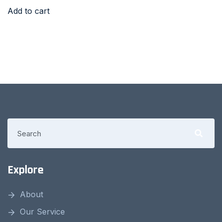
Add to cart
Explore
About
Our Service