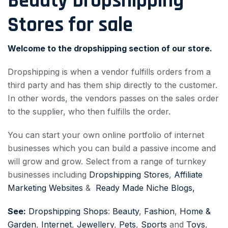
Beauty Dropshipping
Stores for sale
Welcome to the dropshipping section of our store.
Dropshipping is when a vendor fulfills orders from a
third party and has them ship directly to the customer.
In other words, the vendors passes on the sales order
to the supplier, who then fulfills the order.
You can start your own online portfolio of internet
businesses which you can build a passive income and
will grow and grow. Select from a range of turnkey
businesses including
Dropshipping Stores
,
Affiliate
Marketing Websites
&
Ready Made Niche Blogs,
See:
Dropshipping Shops
:
Beauty
,
Fashion
,
Home &
Garden
,
Internet
,
Jewellery
,
Pets
,
Sports
and
Toys
,