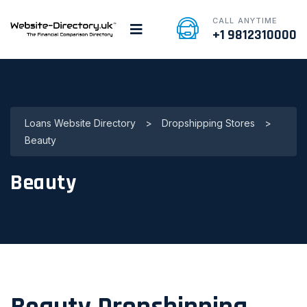
CALL ANYTIME
+1 9812310000
Loans Website Directory
>
Dropshipping Stores
>
Beauty
Beauty