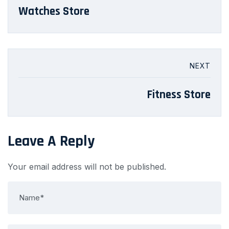
Watches Store
NEXT
Fitness Store
Leave A Reply
Your email address will not be published.