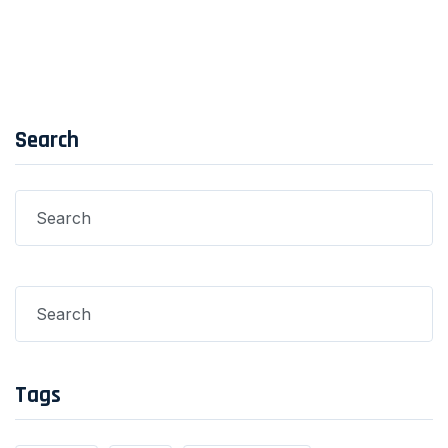
Search
Tags