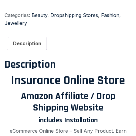
Categories:
Beauty
,
Dropshipping Stores
,
Fashion
,
Jewellery
Description
Description
Insurance Online Store
Amazon Affiliate / Drop
Shipping Website
includes Installation
eCommerce Online Store – Sell Any Product. Earn