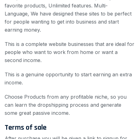
favorite products, Unlimited features.
Multi-
Language, We have designed these sites to be perfect
for people wanting to get into business and start
earning money.
This is a complete website businesses
that are ideal for
people who want to work from home or want a
second income.
This is a genuine opportunity to start earning an extra
income.
Choose Products from any profitable niche, so you
can learn the dropshipping process and generate
some great passive income.
Terms of sale
After purchase you will be given a link to signup for