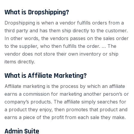
What is Dropshipping?
Dropshipping is when a vendor fulfills orders from a
third party and has them ship directly to the customer.
In other words, the vendors passes on the sales order
to the supplier, who then fulfills the order. … The
vendor does not store their own inventory or ship
items directly.
What is Affiliate Marketing?
Affiliate marketing is the process by which an affiliate
earns a commission for marketing another person’s or
company’s products. The affiliate simply searches for
a product they enjoy, then promotes that product and
earns a piece of the profit from each sale they make.
Admin Suite