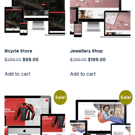
Bicycle Store
Jewellery Shop
$
299.00
$
99.00
$
299.00
$
199.00
Add to cart
Add to cart
Sale!
Sale!