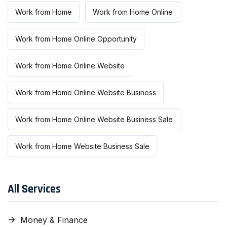
Work from Home
Work from Home Online
Work from Home Online Opportunity
Work from Home Online Website
Work from Home Online Website Business
Work from Home Online Website Business Sale
Work from Home Website Business Sale
All Services
Money & Finance