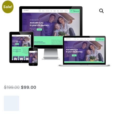
Sale!
$
199.00
$
99.00
Add to cart