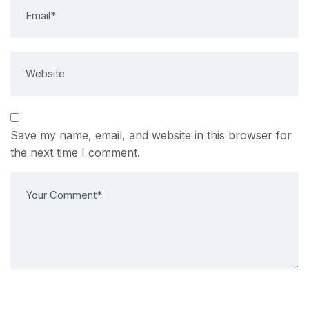
Save my name, email, and website in this browser for
the next time I comment.
Post Comment