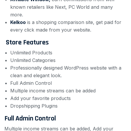
known retailers like Next, PC World and many
more.
Kelkoo
is a shopping comparison site, get paid for
every click made from your website.
Store Features
Unlimited Products
Unlimited Categories
Professionally designed WordPress website with a
clean and elegant look.
Full Admin Control
Multiple income streams can be added
Add your favorite products
Dropshipping Plugins
Full Admin Control
Multiple income streams can be added, Add your