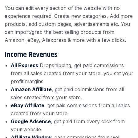
You can edit every section of the website with no
experience required. Create new categories, Add more
products, add custom pages, advertisements etc. You
can import/grab the best selling products from
Amazon, eBay, Aliexpress & more with a few clicks.
Income Revenues
Ali Express
Dropshipping, get paid commissions
from all sales created from your store, you set your
profit margins.
Amazon Affiliate
, get paid commissions from all
sales created from your store.
eBay Affiliate
, get paid commissions from all sales
created from your store.
Google Adsense
, get paid from every click from
your website.
Affiliate Window,
earn commissions from well