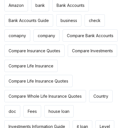
Amazon
bank
Bank Accounts
Bank Accounts Guide
business
check
comapny
company
Compare Bank Accounts
Compare Insurance Quotes
Compare Investments
Compare Life Insurance
Compare Life Insurance Quotes
Compare Whole Life Insurance Quotes
Country
doc
Fees
house loan
Investments Information Guide
it loan
Level