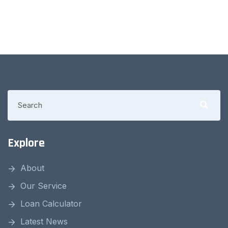
Explore
About
Our Service
Loan Calculator
Latest News