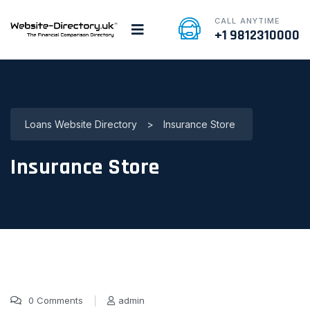
CALL ANYTIME
+1 9812310000
Loans Website Directory
>
Insurance Store
Insurance Store
0 Comments
admin
16 Jan, 2022