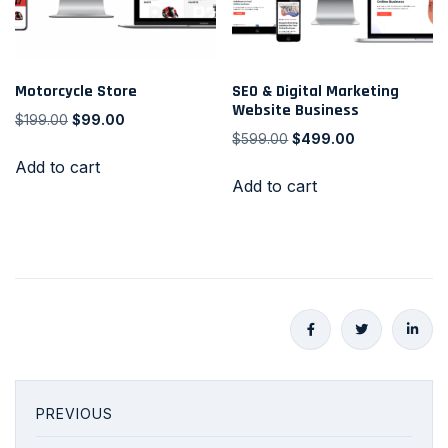
Motorcycle Store
SEO & Digital Marketing
Website Business
$
199.00
$
99.00
$
599.00
$
499.00
Add to cart
Add to cart
PREVIOUS