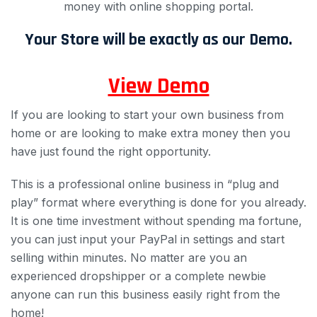
money with online shopping portal.
Your Store will be exactly as our Demo.
View Demo
If you are looking to start your own business from
home or are looking to make extra money then you
have just found the right opportunity.
This is a professional online business in “plug and
play” format where everything is done for you already.
It is one time investment without spending ma fortune,
you can just input your PayPal in settings and start
selling within minutes. No matter are you an
experienced dropshipper or a complete newbie
anyone can run this business easily right from the
home!