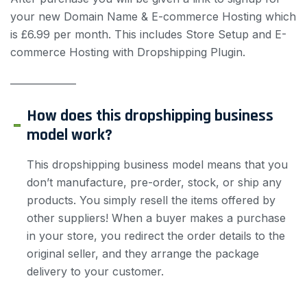
your new Domain Name & E-commerce Hosting which
is £6.99 per month. This includes Store Setup and E-
commerce Hosting with Dropshipping Plugin.
——————
How does this dropshipping business
model work?
This dropshipping business model means that you
don’t manufacture, pre-order, stock, or ship any
products. You simply resell the items offered by
other suppliers! When a buyer makes a purchase
in your store, you redirect the order details to the
original seller, and they arrange the package
delivery to your customer.