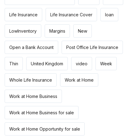
Life Insurance
Life Insurance Cover
loan
LowInventory
Margins
New
Open a Bank Account
Post Office Life Insurance
Thin
United Kingdom
video
Week
Whole Life Insurance
Work at Home
Work at Home Business
Work at Home Business for sale
Work at Home Opportunity for sale