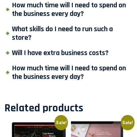
How much time will I need to spend on
the business every day?
What skills do I need to run such a
store?
Will I have extra business costs?
How much time will I need to spend on
the business every day?
Related products
Sale!
Sale!