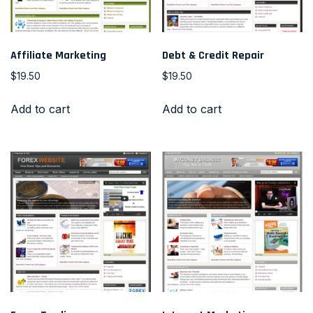
Affiliate Marketing
Debt & Credit Repair
$
19.50
$
19.50
Add to cart
Add to cart