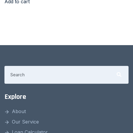
Add to cart
Explore
About
Our Service
Loan Calculator