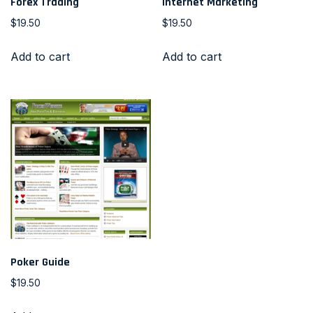
Forex Trading
Internet Marketing
$
19.50
$
19.50
Add to cart
Add to cart
Poker Guide
$
19.50