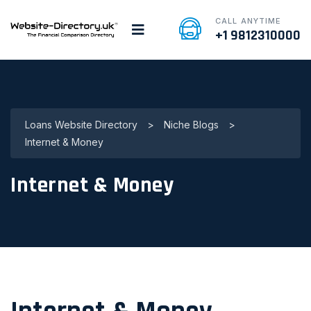
CALL ANYTIME
+1 9812310000
Loans Website Directory
>
Niche Blogs
>
Internet & Money
Internet & Money