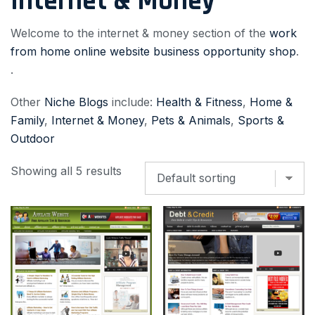
Internet & Money
Welcome to the internet & money section of the
work
from home online website business opportunity shop
.
.
Other
Niche Blogs
include:
Health & Fitness
,
Home &
Family
,
Internet & Money
,
Pets & Animals
,
Sports &
Outdoor
Showing all 5 results