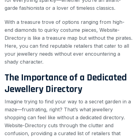
for everything sparkly—whether you’re an avant-
garde fashionista or a lover of timeless classics.
With a treasure trove of options ranging from high-
end diamonds to quirky costume pieces, Website-
Directory is like a treasure map but without the pirates.
Here, you can find reputable retailers that cater to all
your jewellery needs without ever encountering a
shady character.
The Importance of a Dedicated
Jewellery Directory
Imagine trying to find your way to a secret garden in a
maze—frustrating, right? That’s what jewellery
shopping can feel like without a dedicated directory.
Website-Directory cuts through the clutter and
confusion, providing a curated list of retailers that