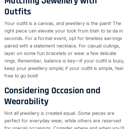
Matching Jewellery with
Outfits
Your outfit is a canvas, and jewellery is the paint! The
right piece can elevate your look from blah to ta-da in
seconds. For a formal event, opt for timeless earrings
paired with a statement necklace. For casual outings,
layer on some fun bracelets or wear a few delicate
rings. Remember, balance is key—if your outfit is busy,
keep your jewellery simple; if your outfit is simple, feel
free to go bold!
Considering Occasion and
Wearability
Not all jewellery is created equal. Some pieces are
perfect for everyday wear, while others are reserved
for special occasions. Consider where and when you’ll