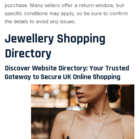
purchase. Many sellers offer a return window, but
specific conditions may apply, so be sure to confirm
the details to avoid any issues.
Jewellery Shopping
Directory
Discover Website Directory: Your Trusted
Gateway to Secure UK Online Shopping