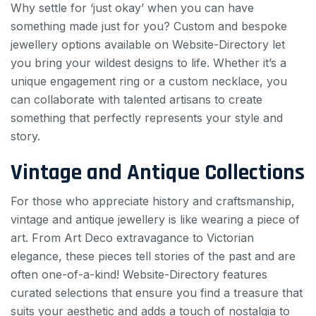
Why settle for ‘just okay’ when you can have
something made just for you? Custom and bespoke
jewellery options available on Website-Directory let
you bring your wildest designs to life. Whether it’s a
unique engagement ring or a custom necklace, you
can collaborate with talented artisans to create
something that perfectly represents your style and
story.
Vintage and Antique Collections
For those who appreciate history and craftsmanship,
vintage and antique jewellery is like wearing a piece of
art. From Art Deco extravagance to Victorian
elegance, these pieces tell stories of the past and are
often one-of-a-kind! Website-Directory features
curated selections that ensure you find a treasure that
suits your aesthetic and adds a touch of nostalgia to