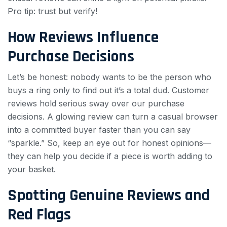
Pro tip: trust but verify!
How Reviews Influence
Purchase Decisions
Let’s be honest: nobody wants to be the person who
buys a ring only to find out it’s a total dud. Customer
reviews hold serious sway over our purchase
decisions. A glowing review can turn a casual browser
into a committed buyer faster than you can say
“sparkle.” So, keep an eye out for honest opinions—
they can help you decide if a piece is worth adding to
your basket.
Spotting Genuine Reviews and
Red Flags