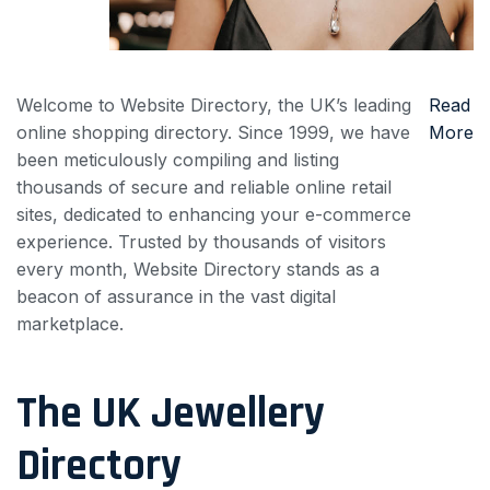
Welcome to Website Directory, the UK’s leading
Read
online shopping directory. Since 1999, we have
More
been meticulously compiling and listing
thousands of secure and reliable online retail
sites, dedicated to enhancing your e-commerce
experience. Trusted by thousands of visitors
every month, Website Directory stands as a
beacon of assurance in the vast digital
marketplace.
The UK Jewellery
Directory