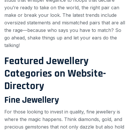
studs that whisper elegance to hoops that declare
you’re ready to take on the world, the right pair can
make or break your look. The latest trends include
oversized statements and mismatched pairs that are all
the rage—because who says you have to match? So
go ahead, shake things up and let your ears do the
talking!
Featured Jewellery
Categories on Website-
Directory
Fine Jewellery
For those looking to invest in quality, fine jewellery is
where the magic happens. Think diamonds, gold, and
precious gemstones that not only dazzle but also hold