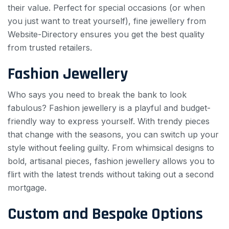
their value. Perfect for special occasions (or when
you just want to treat yourself), fine jewellery from
Website-Directory ensures you get the best quality
from trusted retailers.
Fashion Jewellery
Who says you need to break the bank to look
fabulous? Fashion jewellery is a playful and budget-
friendly way to express yourself. With trendy pieces
that change with the seasons, you can switch up your
style without feeling guilty. From whimsical designs to
bold, artisanal pieces, fashion jewellery allows you to
flirt with the latest trends without taking out a second
mortgage.
Custom and Bespoke Options