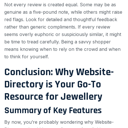
Not every review is created equal. Some may be as
genuine as a five-pound note, while others might raise
red flags. Look for detailed and thoughtful feedback
rather than generic compliments. If every review
seems overly euphoric or suspiciously similar, it might
be time to tread carefully. Being a savvy shopper
means knowing when to rely on the crowd and when
to think for yourself.
Conclusion: Why Website-
Directory is Your Go-To
Resource for Jewellery
Summary of Key Features
By now, you’re probably wondering why Website-