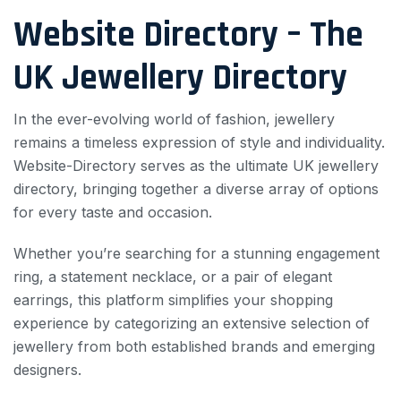
Website Directory – The
UK Jewellery Directory
In the ever-evolving world of fashion, jewellery
remains a timeless expression of style and individuality.
Website-Directory serves as the ultimate UK jewellery
directory, bringing together a diverse array of options
for every taste and occasion.
Whether you’re searching for a stunning engagement
ring, a statement necklace, or a pair of elegant
earrings, this platform simplifies your shopping
experience by categorizing an extensive selection of
jewellery from both established brands and emerging
designers.