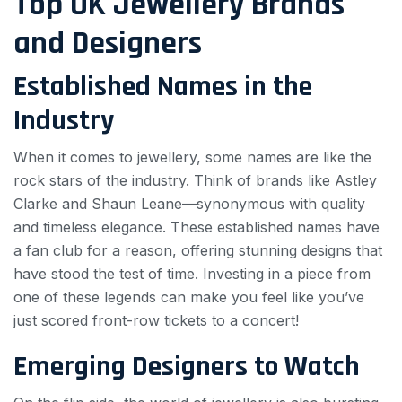
Top UK Jewellery Brands
and Designers
Established Names in the
Industry
When it comes to jewellery, some names are like the
rock stars of the industry. Think of brands like Astley
Clarke and Shaun Leane—synonymous with quality
and timeless elegance. These established names have
a fan club for a reason, offering stunning designs that
have stood the test of time. Investing in a piece from
one of these legends can make you feel like you’ve
just scored front-row tickets to a concert!
Emerging Designers to Watch