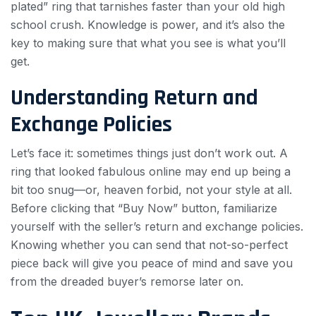
plated” ring that tarnishes faster than your old high
school crush. Knowledge is power, and it’s also the
key to making sure that what you see is what you’ll
get.
Understanding Return and
Exchange Policies
Let’s face it: sometimes things just don’t work out. A
ring that looked fabulous online may end up being a
bit too snug—or, heaven forbid, not your style at all.
Before clicking that “Buy Now” button, familiarize
yourself with the seller’s return and exchange policies.
Knowing whether you can send that not-so-perfect
piece back will give you peace of mind and save you
from the dreaded buyer’s remorse later on.