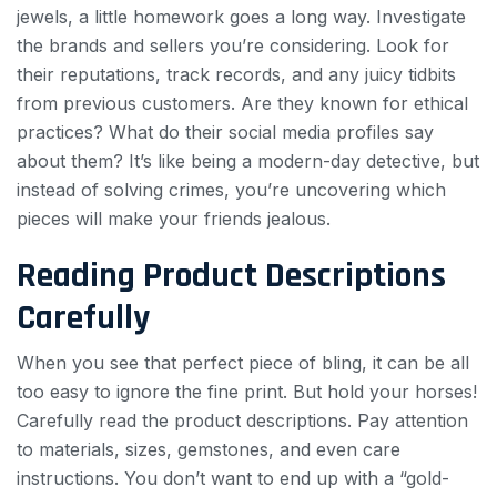
jewels, a little homework goes a long way. Investigate
the brands and sellers you’re considering. Look for
their reputations, track records, and any juicy tidbits
from previous customers. Are they known for ethical
practices? What do their social media profiles say
about them? It’s like being a modern-day detective, but
instead of solving crimes, you’re uncovering which
pieces will make your friends jealous.
Reading Product Descriptions
Carefully
When you see that perfect piece of bling, it can be all
too easy to ignore the fine print. But hold your horses!
Carefully read the product descriptions. Pay attention
to materials, sizes, gemstones, and even care
instructions. You don’t want to end up with a “gold-