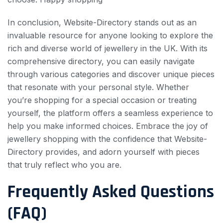
In conclusion, Website-Directory stands out as an
invaluable resource for anyone looking to explore the
rich and diverse world of jewellery in the UK. With its
comprehensive directory, you can easily navigate
through various categories and discover unique pieces
that resonate with your personal style. Whether
you’re shopping for a special occasion or treating
yourself, the platform offers a seamless experience to
help you make informed choices. Embrace the joy of
jewellery shopping with the confidence that Website-
Directory provides, and adorn yourself with pieces
that truly reflect who you are.
Frequently Asked Questions
(FAQ)