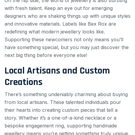
On the flip side, the world of jewellery is also bursting
with fresh talent. Keep an eye out for emerging
designers who are shaking things up with unique styles
and innovative materials. Labels like Bex Rox are
redefining what modern jewellery looks like.
Supporting these newcomers not only means you’ll
have something special, but you may just discover the
next big thing before everyone else!
Local Artisans and Custom
Creations
There’s something undeniably charming about buying
from local artisans. These talented individuals pour
their hearts into creating custom pieces that tell a
story. Whether it’s a one-of-a-kind necklace or a
bespoke engagement ring, supporting handmade
jewellery means you’re getting something truly unique.