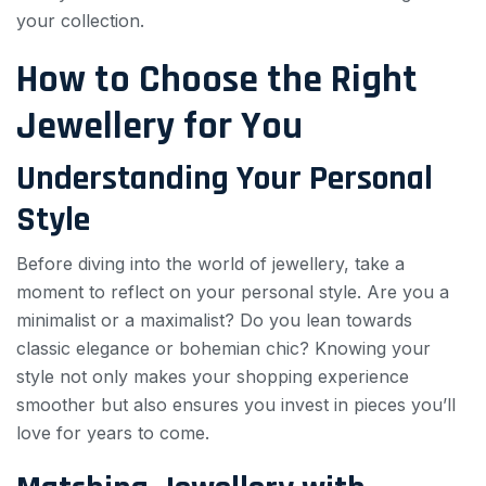
your collection.
How to Choose the Right
Jewellery for You
Understanding Your Personal
Style
Before diving into the world of jewellery, take a
moment to reflect on your personal style. Are you a
minimalist or a maximalist? Do you lean towards
classic elegance or bohemian chic? Knowing your
style not only makes your shopping experience
smoother but also ensures you invest in pieces you’ll
love for years to come.