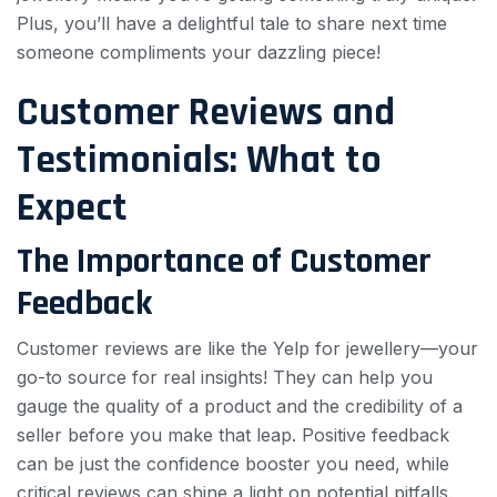
Plus, you’ll have a delightful tale to share next time
someone compliments your dazzling piece!
Customer Reviews and
Testimonials: What to
Expect
The Importance of Customer
Feedback
Customer reviews are like the Yelp for jewellery—your
go-to source for real insights! They can help you
gauge the quality of a product and the credibility of a
seller before you make that leap. Positive feedback
can be just the confidence booster you need, while
critical reviews can shine a light on potential pitfalls.