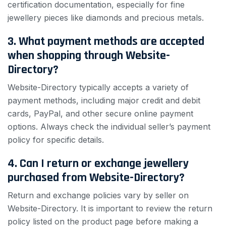
certification documentation, especially for fine
jewellery pieces like diamonds and precious metals.
3. What payment methods are accepted
when shopping through Website-
Directory?
Website-Directory typically accepts a variety of
payment methods, including major credit and debit
cards, PayPal, and other secure online payment
options. Always check the individual seller’s payment
policy for specific details.
4. Can I return or exchange jewellery
purchased from Website-Directory?
Return and exchange policies vary by seller on
Website-Directory. It is important to review the return
policy listed on the product page before making a