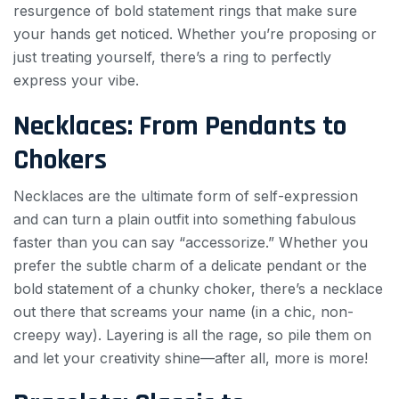
resurgence of bold statement rings that make sure
your hands get noticed. Whether you’re proposing or
just treating yourself, there’s a ring to perfectly
express your vibe.
Necklaces: From Pendants to
Chokers
Necklaces are the ultimate form of self-expression
and can turn a plain outfit into something fabulous
faster than you can say “accessorize.” Whether you
prefer the subtle charm of a delicate pendant or the
bold statement of a chunky choker, there’s a necklace
out there that screams your name (in a chic, non-
creepy way). Layering is all the rage, so pile them on
and let your creativity shine—after all, more is more!