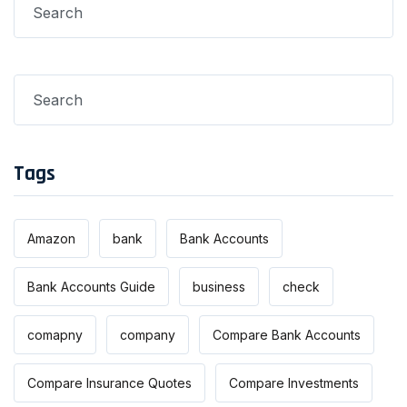
Tags
Amazon
bank
Bank Accounts
Bank Accounts Guide
business
check
comapny
company
Compare Bank Accounts
Compare Insurance Quotes
Compare Investments