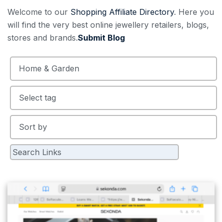
Welcome to our
Shopping Affiliate Directory
. Here you
will find the very best online jewellery retailers, blogs,
stores and brands.
Submit Blog