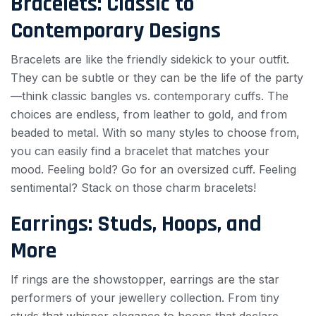
Bracelets: Classic to
Contemporary Designs
Bracelets are like the friendly sidekick to your outfit.
They can be subtle or they can be the life of the party
—think classic bangles vs. contemporary cuffs. The
choices are endless, from leather to gold, and from
beaded to metal. With so many styles to choose from,
you can easily find a bracelet that matches your
mood. Feeling bold? Go for an oversized cuff. Feeling
sentimental? Stack on those charm bracelets!
Earrings: Studs, Hoops, and
More
If rings are the showstopper, earrings are the star
performers of your jewellery collection. From tiny