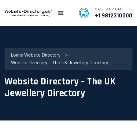
CALL ANYTIME
+1 9812310000
Loans Website Directory
>
Website Directory – The UK Jewellery Directory
Website Directory – The UK
Jewellery Directory