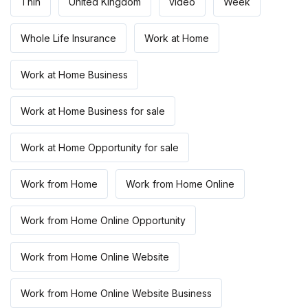
Thin
United Kingdom
video
Week
Whole Life Insurance
Work at Home
Work at Home Business
Work at Home Business for sale
Work at Home Opportunity for sale
Work from Home
Work from Home Online
Work from Home Online Opportunity
Work from Home Online Website
Work from Home Online Website Business