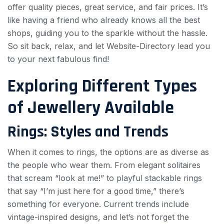
offer quality pieces, great service, and fair prices. It’s
like having a friend who already knows all the best
shops, guiding you to the sparkle without the hassle.
So sit back, relax, and let Website-Directory lead you
to your next fabulous find!
Exploring Different Types
of Jewellery Available
Rings: Styles and Trends
When it comes to rings, the options are as diverse as
the people who wear them. From elegant solitaires
that scream “look at me!” to playful stackable rings
that say “I’m just here for a good time,” there’s
something for everyone. Current trends include
vintage-inspired designs, and let’s not forget the