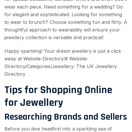
wear each piece. Need something for a wedding? Go
for elegant and sophisticated. Looking for something
to wear to brunch? Choose something fun and flirty. A
thoughtful approach to wearability will ensure your
jewellery collection is versatile and practical!
Happy sparkling! Your dream jewellery is just a click
away at Website-Directory!# Website-
Directory/Categories/Jewellery: The UK Jewellery
Directory
Tips for Shopping Online
for Jewellery
Researching Brands and Sellers
Before you dive headfirst into a sparkling sea of