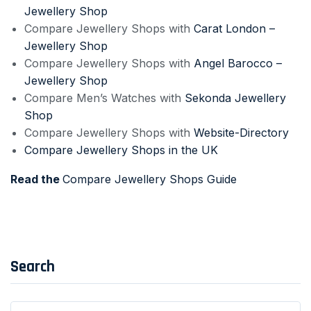
Jewellery Shop
Compare Jewellery Shops with
Carat London –
Jewellery Shop
Compare Jewellery Shops with
Angel Barocco –
Jewellery Shop
Compare Men’s Watches with
Sekonda Jewellery
Shop
Compare Jewellery Shops with
Website-Directory
Compare Jewellery Shops in the UK
Read the
Compare Jewellery Shops Guide
Search