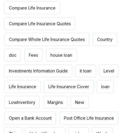
Compare Life Insurance
Compare Life Insurance Quotes
Compare Whole Life Insurance Quotes
Country
doc
Fees
house loan
Investments Information Guide
it loan
Level
Life Insurance
Life Insurance Cover
loan
LowInventory
Margins
New
Open a Bank Account
Post Office Life Insurance