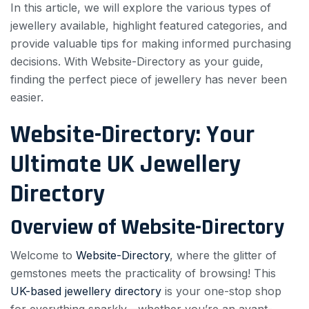
In this article, we will explore the various types of
jewellery available, highlight featured categories, and
provide valuable tips for making informed purchasing
decisions. With Website-Directory as your guide,
finding the perfect piece of jewellery has never been
easier.
Website-Directory: Your
Ultimate UK Jewellery
Directory
Overview of Website-Directory
Welcome to
Website-Directory
, where the glitter of
gemstones meets the practicality of browsing! This
UK-based jewellery directory
is your one-stop shop