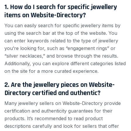
1. How do I search for specific jewellery
items on Website-Directory?
You can easily search for specific jewellery items by
using the search bar at the top of the website. You
can enter keywords related to the type of jewellery
you’re looking for, such as “engagement rings” or
“silver necklaces,” and browse through the results.
Additionally, you can explore different categories listed
on the site for a more curated experience.
2. Are the jewellery pieces on Website-
Directory certified and authentic?
Many jewellery sellers on Website-Directory provide
certification and authenticity guarantees for their
products. It’s recommended to read product
descriptions carefully and look for sellers that offer