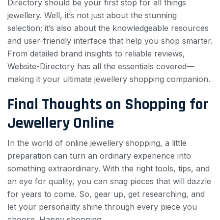
Directory should be your first stop for all things
jewellery. Well, it’s not just about the stunning
selection; it’s also about the knowledgeable resources
and user-friendly interface that help you shop smarter.
From detailed brand insights to reliable reviews,
Website-Directory has all the essentials covered—
making it your ultimate jewellery shopping companion.
Final Thoughts on Shopping for
Jewellery Online
In the world of online jewellery shopping, a little
preparation can turn an ordinary experience into
something extraordinary. With the right tools, tips, and
an eye for quality, you can snag pieces that will dazzle
for years to come. So, gear up, get researching, and
let your personality shine through every piece you
choose. Happy shopping