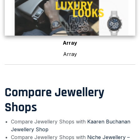
Array
Array
Compare Jewellery
Shops
Compare Jewellery Shops with
Kaaren Buchanan
Jewellery Shop
Compare Jewellery Shops with
Niche Jewellery –