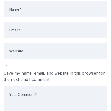
Save my name, email, and website in this browser for
the next time I comment.