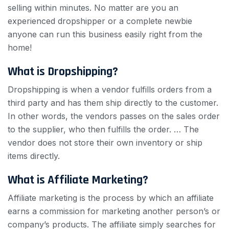
selling within minutes. No matter are you an
experienced dropshipper or a complete newbie
anyone can run this business easily right from the
home!
What is Dropshipping?
Dropshipping is when a vendor fulfills orders from a
third party and has them ship directly to the customer.
In other words, the vendors passes on the sales order
to the supplier, who then fulfills the order. … The
vendor does not store their own inventory or ship
items directly.
What is Affiliate Marketing?
Affiliate marketing is the process by which an affiliate
earns a commission for marketing another person’s or
company’s products. The affiliate simply searches for