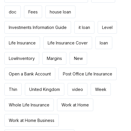
doc
Fees
house loan
Investments Information Guide
it loan
Level
Life Insurance
Life Insurance Cover
loan
LowInventory
Margins
New
Open a Bank Account
Post Office Life Insurance
Thin
United Kingdom
video
Week
Whole Life Insurance
Work at Home
Work at Home Business