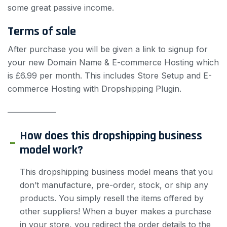
some great passive income.
Terms of sale
After purchase you will be given a link to signup for
your new Domain Name & E-commerce Hosting which
is £6.99 per month. This includes Store Setup and E-
commerce Hosting with Dropshipping Plugin.
——————
How does this dropshipping business
model work?
This dropshipping business model means that you
don’t manufacture, pre-order, stock, or ship any
products. You simply resell the items offered by
other suppliers! When a buyer makes a purchase
in your store, you redirect the order details to the