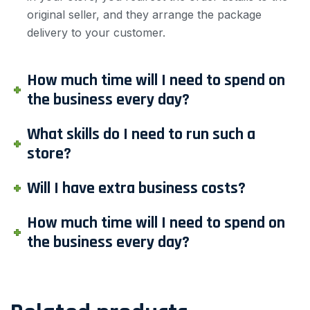
original seller, and they arrange the package
delivery to your customer.
How much time will I need to spend on
the business every day?
What skills do I need to run such a
store?
Will I have extra business costs?
How much time will I need to spend on
the business every day?