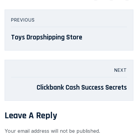
PREVIOUS
Toys Dropshipping Store
NEXT
Clickbank Cash Success Secrets
Leave A Reply
Your email address will not be published.