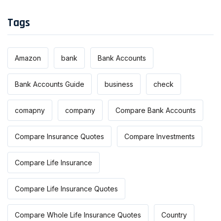
Tags
Amazon
bank
Bank Accounts
Bank Accounts Guide
business
check
comapny
company
Compare Bank Accounts
Compare Insurance Quotes
Compare Investments
Compare Life Insurance
Compare Life Insurance Quotes
Compare Whole Life Insurance Quotes
Country