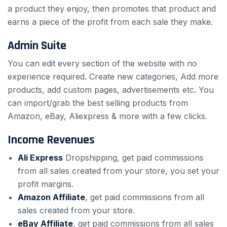
a product they enjoy, then promotes that product and
earns a piece of the profit from each sale they make.
Admin Suite
You can edit every section of the website with no
experience required. Create new categories, Add more
products, add custom pages, advertisements etc. You
can import/grab the best selling products from
Amazon, eBay, Aliexpress & more with a few clicks.
Income Revenues
Ali Express
Dropshipping,
get paid commissions
from all sales created from your store, you set your
profit margins.
Amazon Affiliate
,
get paid commissions from all
sales created from your store.
eBay Affiliate
,
get paid commissions from all sales