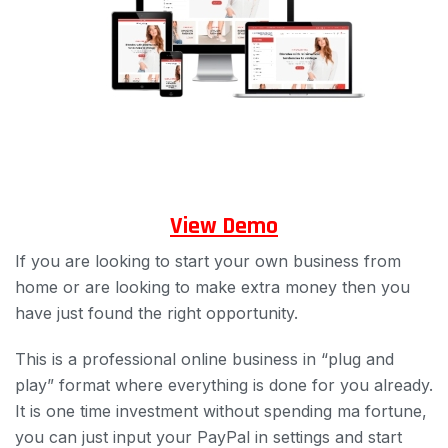
View Demo
If you are looking to start your own business from
home or are looking to make extra money then you
have just found the right opportunity.
This is a professional online business in “plug and
play” format where everything is done for you already.
It is one time investment without spending ma fortune,
you can just input your PayPal in settings and start