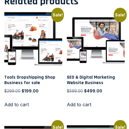
Related products
Sale!
Sale!
Tools Dropshipping Shop
SEO & Digital Marketing
Business for sale
Website Business
$
299.00
$
199.00
$
599.00
$
499.00
Add to cart
Add to cart
Sale!
Sale!