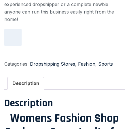
experienced dropshipper or a complete newbie
anyone can run this business easily right from the
home!
Add to cart
Categories:
Dropshipping Stores
,
Fashion
,
Sports
Description
Description
Womens Fashion Shop