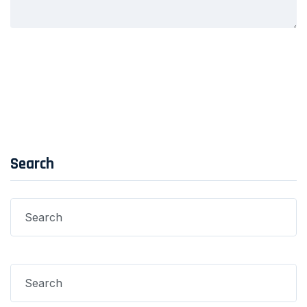
Post Comment
Search