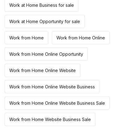
Work at Home Business for sale
Work at Home Opportunity for sale
Work from Home
Work from Home Online
Work from Home Online Opportunity
Work from Home Online Website
Work from Home Online Website Business
Work from Home Online Website Business Sale
Work from Home Website Business Sale