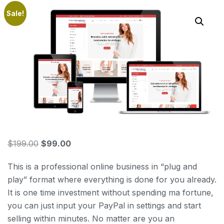
Sale!
$
199.00
$
99.00
This is a professional online business in “plug and
play” format where everything is done for you already.
It is one time investment without spending ma fortune,
you can just input your PayPal in settings and start
selling within minutes. No matter are you an