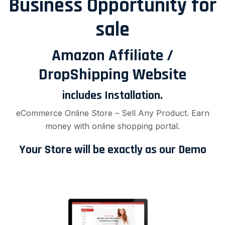
Business Opportunity for
sale
Amazon Affiliate /
DropShipping Website
includes Installation.
eCommerce Online Store – Sell Any Product. Earn
money with online shopping portal.
Your Store will be exactly as our Demo