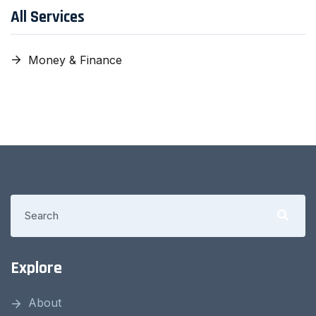
All Services
Money & Finance
Explore
About