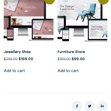
Jewellery Shop
Furniture Store
$
299.00
$
199.00
$
199.00
$
99.00
Add to cart
Add to cart