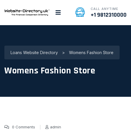
CALL ANYTIME
+1 9812310000
Loans Website Directory
>
Womens Fashion Store
Womens Fashion Store
0 Comments
admin
15 Jan, 2025