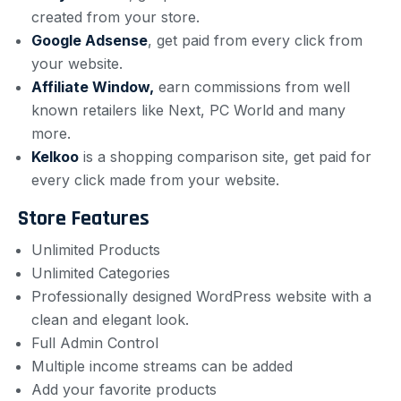
created from your store.
Google Adsense
,
get paid from every click from
your website.
Affiliate Window,
earn commissions from well
known retailers like Next, PC World and many
more.
Kelkoo
is a shopping comparison site, get paid for
every click made from your website.
Store Features
Unlimited Products
Unlimited Categories
Professionally designed WordPress website with a
clean and elegant look.
Full Admin Control
Multiple income streams can be added
Add your favorite products