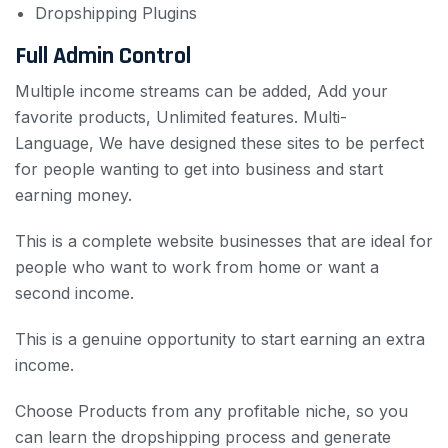
Dropshipping Plugins
Full Admin Control
Multiple income streams can be added, Add your
favorite products, Unlimited features.
Multi-
Language, We have designed these sites to be perfect
for people wanting to get into business and start
earning money.
This is a complete website businesses
that are ideal for
people who want to work from home or want a
second income.
This is a genuine opportunity to start earning an extra
income.
Choose Products from any profitable niche, so you
can learn the dropshipping process and generate