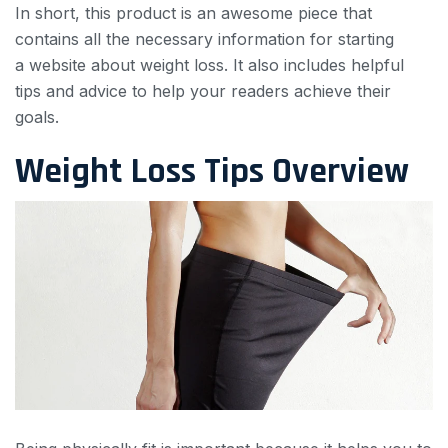
In short, this product is an awesome piece that
contains all the necessary information for starting
a website about weight loss. It also includes helpful
tips and advice to help your readers achieve their
goals.
Weight Loss Tips Overview