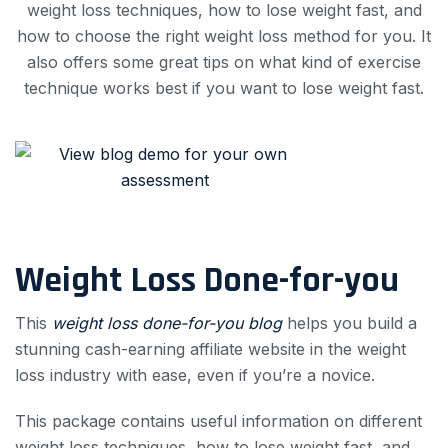
weight loss techniques, how to lose weight fast, and
how to choose the right weight loss method for you. It
also offers some great tips on what kind of exercise
technique works best if you want to lose weight fast.
Weight Loss Done-for-you
This
weight loss done-for-you blog
helps you build a
stunning cash-earning affiliate website in the weight
loss industry with ease, even if you’re a novice.
This package contains useful information on different
weight loss techniques, how to lose weight fast, and