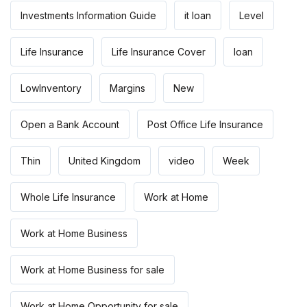
Investments Information Guide
it loan
Level
Life Insurance
Life Insurance Cover
loan
LowInventory
Margins
New
Open a Bank Account
Post Office Life Insurance
Thin
United Kingdom
video
Week
Whole Life Insurance
Work at Home
Work at Home Business
Work at Home Business for sale
Work at Home Opportunity for sale