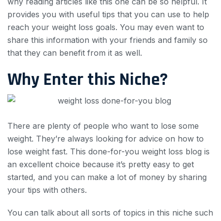
why reading articles like this one can be so helpful. It
provides you with useful tips that you can use to help
reach your weight loss goals. You may even want to
share this information with your friends and family so
that they can benefit from it as well.
Why Enter this Niche?
There are plenty of people who want to lose some
weight. They’re always looking for advice on how to
lose weight fast. This done-for-you weight loss blog is
an excellent choice because it’s pretty easy to get
started, and you can make a lot of money by sharing
your tips with others.
You can talk about all sorts of topics in this niche such