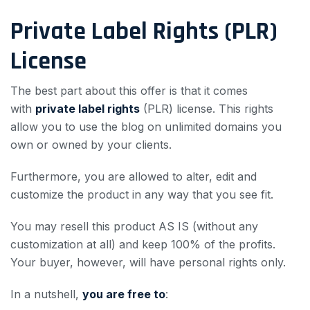
Private Label Rights (PLR)
License
The best part about this offer is that it comes
with
private label rights
(PLR) license. This rights
allow you to use the blog on unlimited domains you
own or owned by your clients.
Furthermore, you are allowed to alter, edit and
customize the product in any way that you see fit.
You may resell this product AS IS (without any
customization at all) and keep 100% of the profits.
Your buyer, however, will have personal rights only.
In a nutshell,
you are free to
: