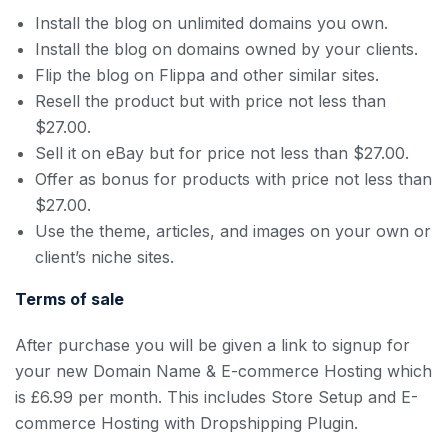
Install the blog on unlimited domains you own.
Install the blog on domains owned by your clients.
Flip the blog on Flippa and other similar sites.
Resell the product but with price not less than
$27.00.
Sell it on eBay but for price not less than $27.00.
Offer as bonus for products with price not less than
$27.00.
Use the theme, articles, and images on your own or
client’s niche sites.
Terms of sale
After purchase you will be given a link to signup for
your new Domain Name & E-commerce Hosting which
is £6.99 per month. This includes Store Setup and E-
commerce Hosting with Dropshipping Plugin.