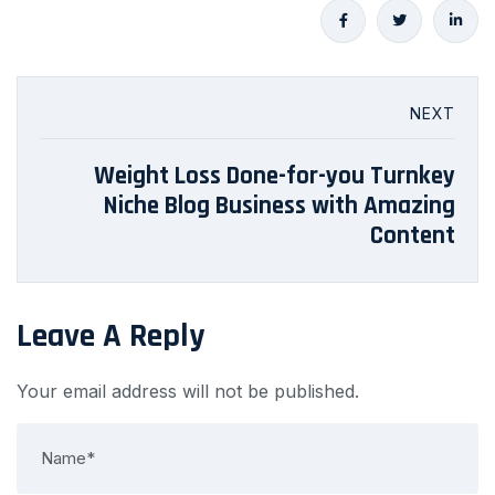
NEXT
Weight Loss Done-for-you Turnkey
Niche Blog Business with Amazing
Content
Leave A Reply
Your email address will not be published.