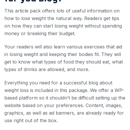
This article pack offers lots of useful information on
how to lose weight the natural way. Readers get tips
on how they can start losing weight without spending
money or breaking their budget.
Your readers will also learn various exercises that aid
in losing weight and keeping their bodies fit. They will
get to know what types of food they should eat, what
types of drinks are allowed, and more.
Everything you need for a successful blog about
weight loss is included in this package. We offer a WP-
based platform so it shouldn’t be difficult setting up the
website based on your preferences. Content, images,
graphics, as well as ad banners, are already ready for
use right out of the box.