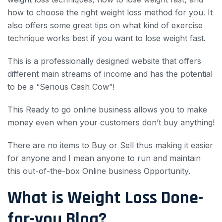
how to choose the right weight loss method for you. It
also offers some great tips on what kind of exercise
technique works best if you want to lose weight fast.
This is a professionally designed website that offers
different main streams of income and has the potential
to be a “Serious Cash Cow”!
This Ready to go online business allows you to make
money even when your customers don’t buy anything!
There are no items to Buy or Sell thus making it easier
for anyone and I mean anyone to run and maintain
this out-of-the-box Online business Opportunity.
What is Weight Loss Done-
for-you Blog?