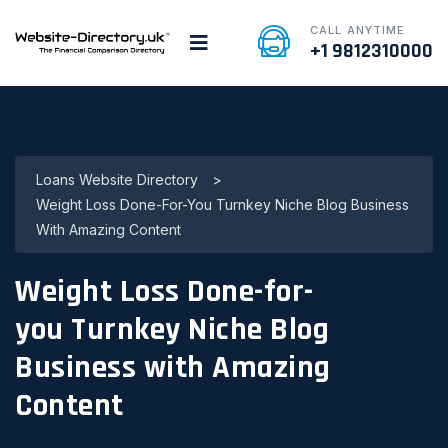
CALL ANYTIME
+1 9812310000
Loans Website Directory
>
Weight Loss Done-For-You Turnkey Niche Blog Business
With Amazing Content
Weight Loss Done-for-
you Turnkey Niche Blog
Business with Amazing
Content