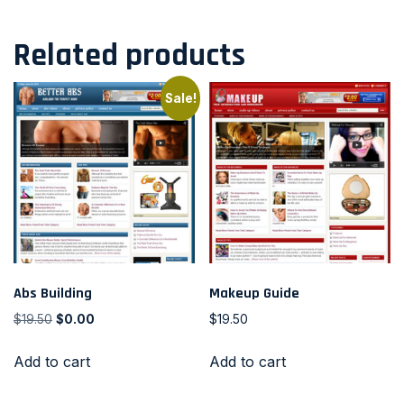
Related products
Sale!
Abs Building
Makeup Guide
$
19.50
$
0.00
$
19.50
Add to cart
Add to cart