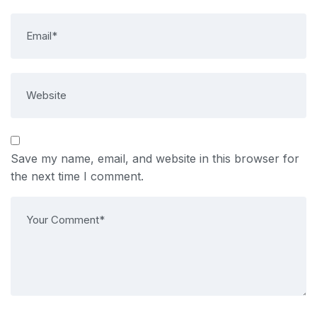
Save my name, email, and website in this browser for
the next time I comment.