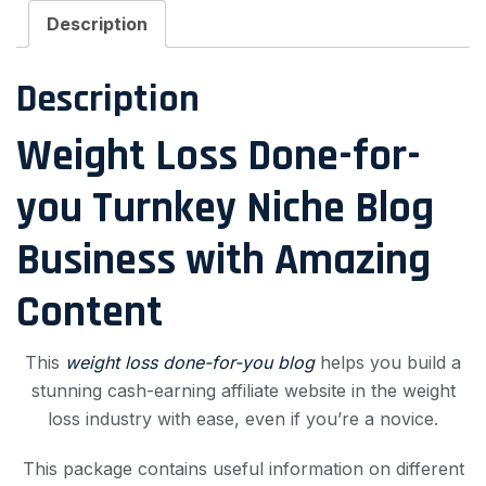
Description
Description
Weight Loss Done-for-
you Turnkey Niche Blog
Business with Amazing
Content
This
weight loss done-for-you blog
helps you build a
stunning cash-earning affiliate website in the weight
loss industry with ease, even if you’re a novice.
This package contains useful information on different