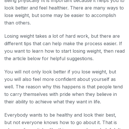
Being physically fit is important because it helps you to
look better and feel healthier. There are many ways to
lose weight, but some may be easier to accomplish
than others.
Losing weight takes a lot of hard work, but there are
different tips that can help make the process easier. If
you want to learn how to start losing weight, then read
the article below for helpful suggestions.
You will not only look better if you lose weight, but
you will also feel more confident about yourself as
well. The reason why this happens is that people tend
to carry themselves with pride when they believe in
their ability to achieve what they want in life.
Everybody wants to be healthy and look their best,
but not everyone knows how to go about it. That is