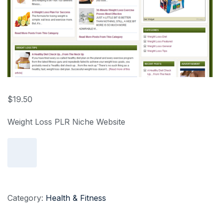
$
19.50
Weight Loss PLR Niche Website
Add to cart
Category:
Health & Fitness