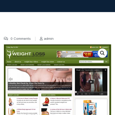
0 Comments
admin
17 Oct, 2016