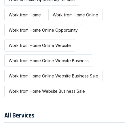
Work from Home
Work from Home Online
Work from Home Online Opportunity
Work from Home Online Website
Work from Home Online Website Business
Work from Home Online Website Business Sale
Work from Home Website Business Sale
All Services