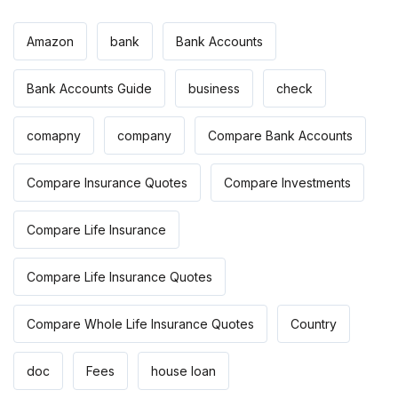
Amazon
bank
Bank Accounts
Bank Accounts Guide
business
check
comapny
company
Compare Bank Accounts
Compare Insurance Quotes
Compare Investments
Compare Life Insurance
Compare Life Insurance Quotes
Compare Whole Life Insurance Quotes
Country
doc
Fees
house loan