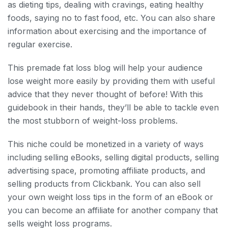
as dieting tips, dealing with cravings, eating healthy
foods, saying no to fast food, etc. You can also share
information about exercising and the importance of
regular exercise.
This premade fat loss blog will help your audience
lose weight more easily by providing them with useful
advice that they never thought of before! With this
guidebook in their hands, they’ll be able to tackle even
the most stubborn of weight-loss problems.
This niche could be monetized in a variety of ways
including selling eBooks, selling digital products, selling
advertising space, promoting affiliate products, and
selling products from Clickbank. You can also sell
your own weight loss tips in the form of an eBook or
you can become an affiliate for another company that
sells weight loss programs.