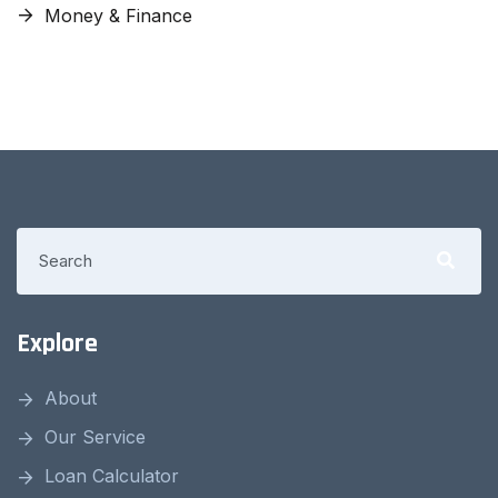
Money & Finance
Explore
About
Our Service
Loan Calculator