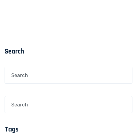
Post Comment
Search
Tags