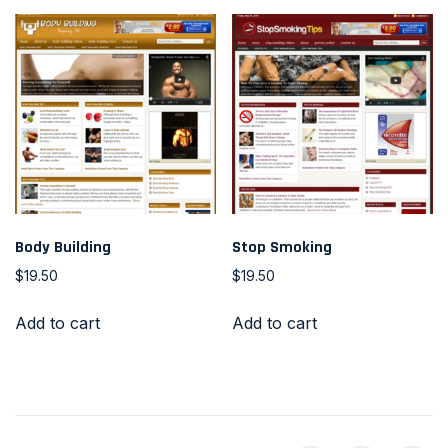
Body Building
Stop Smoking
$
19.50
$
19.50
Add to cart
Add to cart