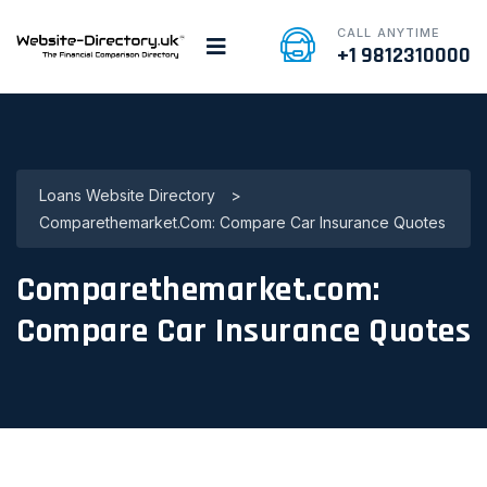
CALL ANYTIME
+1 9812310000
Loans Website Directory
>
Comparethemarket.com: Compare Car Insurance Quotes
Comparethemarket.com:
Compare Car Insurance Quotes