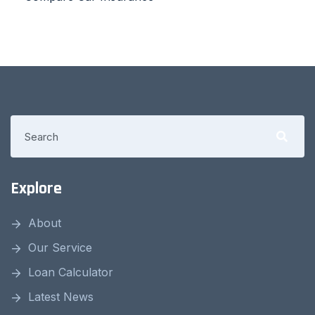
Explore
About
Our Service
Loan Calculator
Latest News