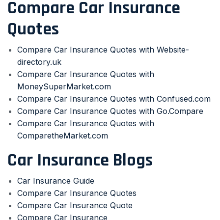
Compare Car Insurance
Quotes
Compare Car Insurance Quotes with Website-
directory.uk
Compare Car Insurance Quotes with
MoneySuperMarket.com
Compare Car Insurance Quotes with Confused.com
Compare Car Insurance Quotes with Go.Compare
Compare Car Insurance Quotes with
ComparetheMarket.com
Car Insurance Blogs
Car Insurance Guide
Compare Car Insurance Quotes
Compare Car Insurance Quote
Compare Car Insurance