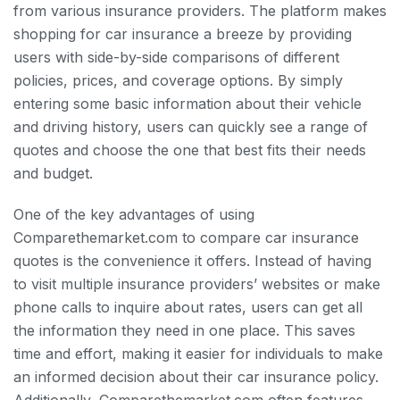
from various insurance providers. The platform makes
shopping for car insurance a breeze by providing
users with side-by-side comparisons of different
policies, prices, and coverage options. By simply
entering some basic information about their vehicle
and driving history, users can quickly see a range of
quotes and choose the one that best fits their needs
and budget.
One of the key advantages of using
Comparethemarket.com to compare car insurance
quotes is the convenience it offers. Instead of having
to visit multiple insurance providers’ websites or make
phone calls to inquire about rates, users can get all
the information they need in one place. This saves
time and effort, making it easier for individuals to make
an informed decision about their car insurance policy.