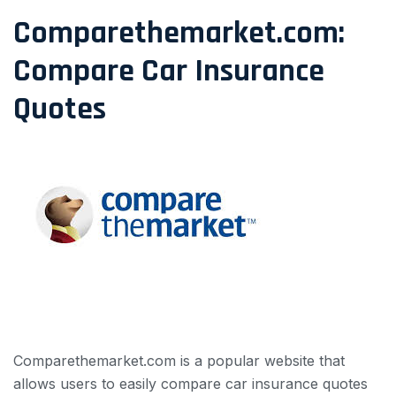
Comparethemarket.com:
Compare Car Insurance
Quotes
Comparethemarket.com is a popular website that
allows users to easily compare car insurance quotes