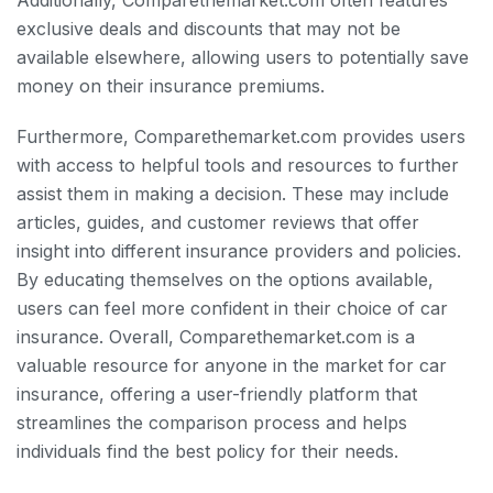
Additionally, Comparethemarket.com often features
exclusive deals and discounts that may not be
available elsewhere, allowing users to potentially save
money on their insurance premiums.
Furthermore, Comparethemarket.com provides users
with access to helpful tools and resources to further
assist them in making a decision. These may include
articles, guides, and customer reviews that offer
insight into different insurance providers and policies.
By educating themselves on the options available,
users can feel more confident in their choice of car
insurance. Overall, Comparethemarket.com is a
valuable resource for anyone in the market for car
insurance, offering a user-friendly platform that
streamlines the comparison process and helps
individuals find the best policy for their needs.