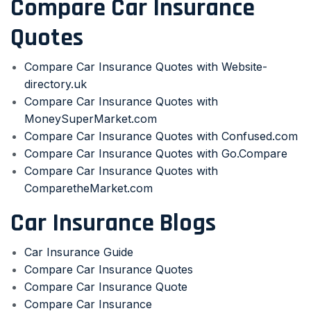
Compare Car Insurance
Quotes
Compare Car Insurance Quotes with Website-
directory.uk
Compare Car Insurance Quotes with
MoneySuperMarket.com
Compare Car Insurance Quotes with Confused.com
Compare Car Insurance Quotes with Go.Compare
Compare Car Insurance Quotes with
ComparetheMarket.com
Car Insurance Blogs
Car Insurance Guide
Compare Car Insurance Quotes
Compare Car Insurance Quote
Compare Car Insurance