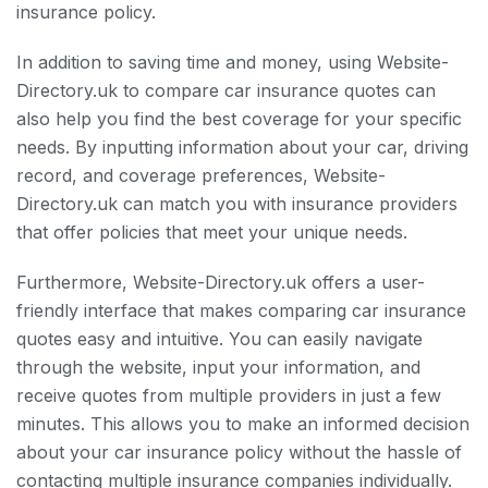
insurance policy.
In addition to saving time and money, using Website-
Directory.uk to compare car insurance quotes can
also help you find the best coverage for your specific
needs. By inputting information about your car, driving
record, and coverage preferences, Website-
Directory.uk can match you with insurance providers
that offer policies that meet your unique needs.
Furthermore, Website-Directory.uk offers a user-
friendly interface that makes comparing car insurance
quotes easy and intuitive. You can easily navigate
through the website, input your information, and
receive quotes from multiple providers in just a few
minutes. This allows you to make an informed decision
about your car insurance policy without the hassle of
contacting multiple insurance companies individually.