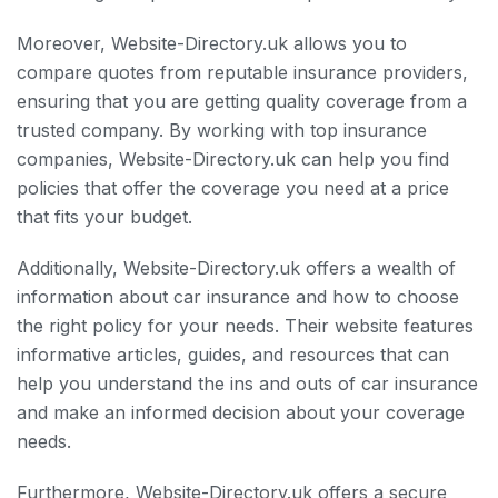
Moreover, Website-Directory.uk allows you to
compare quotes from reputable insurance providers,
ensuring that you are getting quality coverage from a
trusted company. By working with top insurance
companies, Website-Directory.uk can help you find
policies that offer the coverage you need at a price
that fits your budget.
Additionally, Website-Directory.uk offers a wealth of
information about car insurance and how to choose
the right policy for your needs. Their website features
informative articles, guides, and resources that can
help you understand the ins and outs of car insurance
and make an informed decision about your coverage
needs.
Furthermore, Website-Directory.uk offers a secure