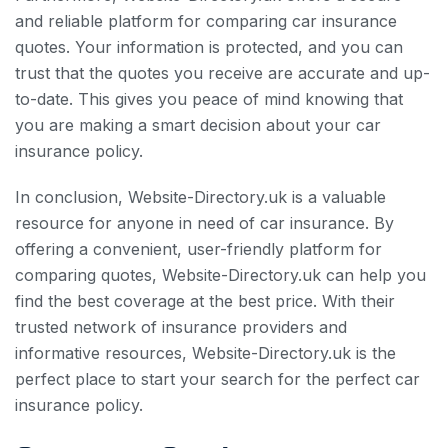
and reliable platform for comparing car insurance
quotes. Your information is protected, and you can
trust that the quotes you receive are accurate and up-
to-date. This gives you peace of mind knowing that
you are making a smart decision about your car
insurance policy.
In conclusion, Website-Directory.uk is a valuable
resource for anyone in need of car insurance. By
offering a convenient, user-friendly platform for
comparing quotes, Website-Directory.uk can help you
find the best coverage at the best price. With their
trusted network of insurance providers and
informative resources, Website-Directory.uk is the
perfect place to start your search for the perfect car
insurance policy.