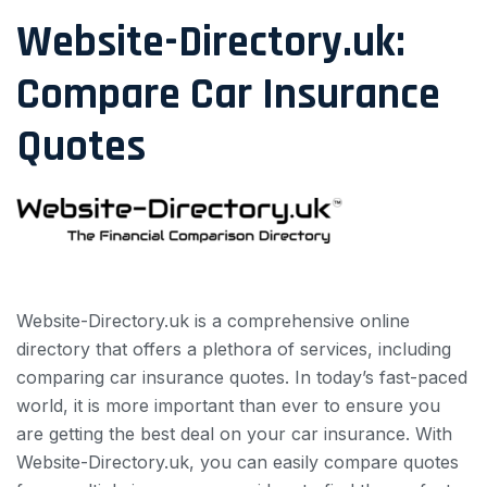
Website-Directory.uk:
Compare Car Insurance
Quotes
Website-Directory.uk is a comprehensive online
directory that offers a plethora of services, including
comparing car insurance quotes. In today’s fast-paced
world, it is more important than ever to ensure you
are getting the best deal on your car insurance. With
Website-Directory.uk, you can easily compare quotes