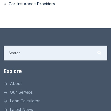
Car Insurance Providers
Explore
About
Our Service
Loan Calculator
Latest News