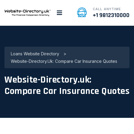
CALL ANYTIME
+1 9812310000
Loans Website Directory
>
Website-Directory.uk: Compare Car Insurance Quotes
Website-Directory.uk:
Compare Car Insurance Quotes