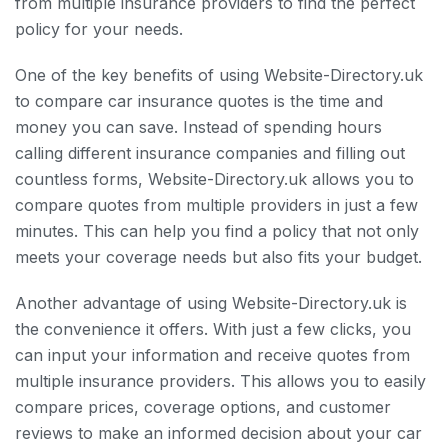
from multiple insurance providers to find the perfect
policy for your needs.
One of the key benefits of using Website-Directory.uk
to compare car insurance quotes is the time and
money you can save. Instead of spending hours
calling different insurance companies and filling out
countless forms, Website-Directory.uk allows you to
compare quotes from multiple providers in just a few
minutes. This can help you find a policy that not only
meets your coverage needs but also fits your budget.
Another advantage of using Website-Directory.uk is
the convenience it offers. With just a few clicks, you
can input your information and receive quotes from
multiple insurance providers. This allows you to easily
compare prices, coverage options, and customer
reviews to make an informed decision about your car