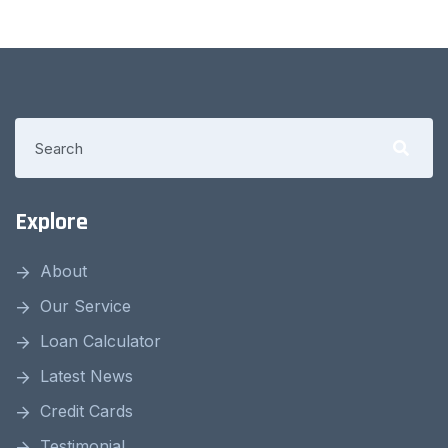
Explore
About
Our Service
Loan Calculator
Latest News
Credit Cards
Testimonial