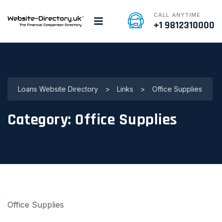
CALL ANYTIME
+1 9812310000
Loans Website Directory
>
Links
>
Office Supplies
Category:
Office Supplies
Office Supplies