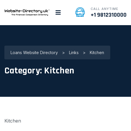
CALL ANYTIME
+1 9812310000
Loans Website Directory
>
Links
>
Kitchen
Category:
Kitchen
Kitchen