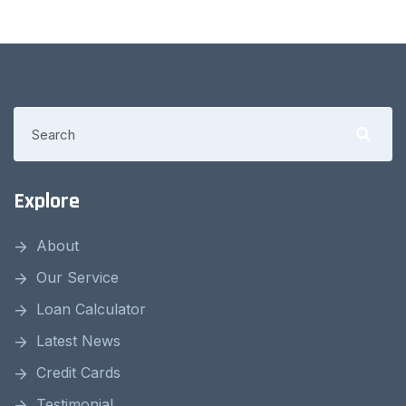
Explore
About
Our Service
Loan Calculator
Latest News
Credit Cards
Testimonial