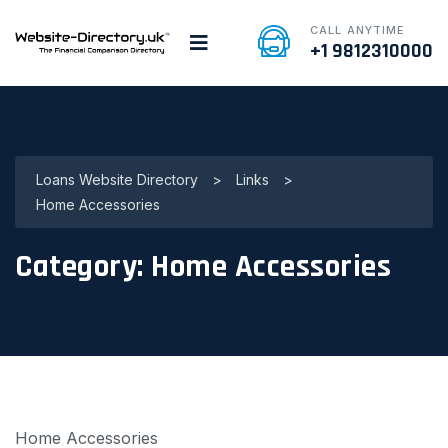
CALL ANYTIME
+1 9812310000
Loans Website Directory
>
Links
>
Home Accessories
Category:
Home Accessories
Home Accessories