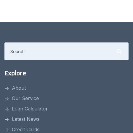
Explore
About
Our Service
Loan Calculator
Latest News
Credit Cards