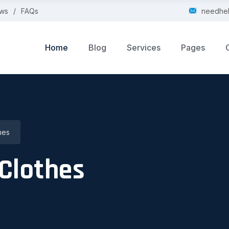
ws
FAQs
needhe
Home
Blog
Services
Pages
hes
Clothes