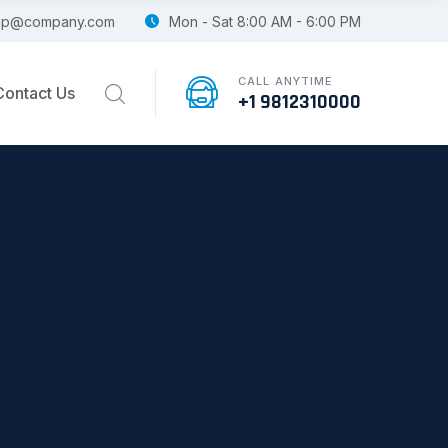
lp@company.com
Mon - Sat 8:00 AM - 6:00 PM
CALL ANYTIME
Contact Us
+1 9812310000