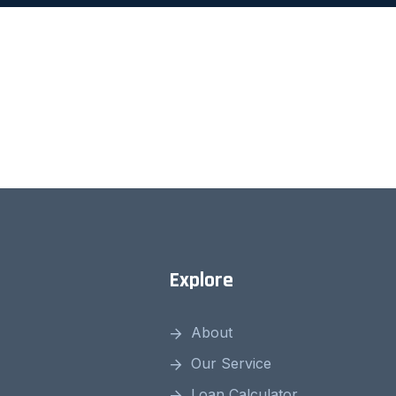
Explore
About
Our Service
Loan Calculator