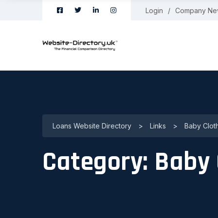
Login
Company Ne
Loans Website Directory
>
Links
>
Baby Clot
Category:
Baby 