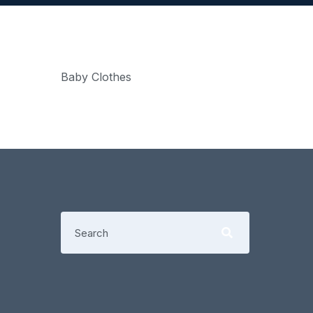
Baby Clothes