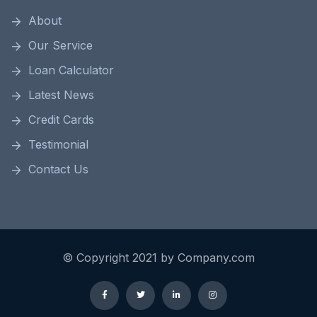
About
Our Service
Loan Calculator
Latest News
Credit Cards
Testimonial
Contact Us
© Copyright 2021 by Company.com