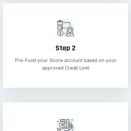
Step 2
Pre-Fund your Score account based on your
approved Credit Limit