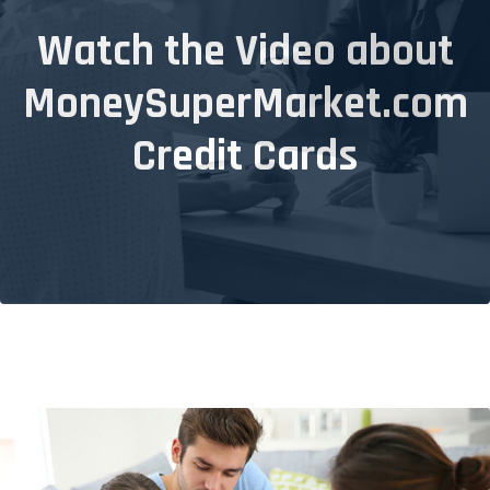
Watch the Video about
MoneySuperMarket.com
Credit Cards