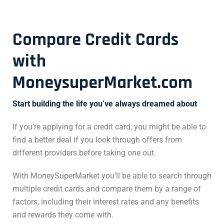
Compare Credit Cards
with
MoneysuperMarket.com
Start building the life you’ve always dreamed about
If you’re applying for a credit card, you might be able to
find a better deal if you look through offers from
different providers before taking one out.
With MoneySuperMarket you’ll be able to search through
multiple credit cards and compare them by a range of
factors, including their interest rates and any benefits
and rewards they come with.