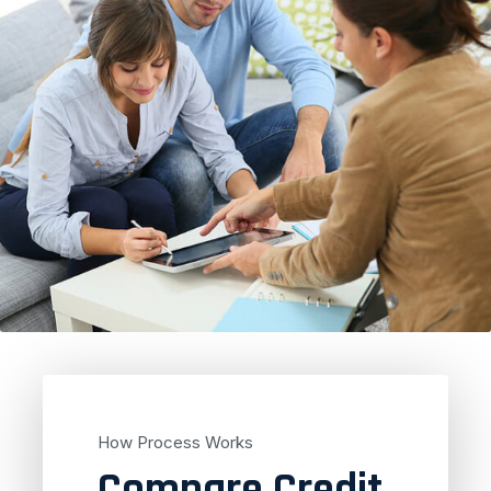
How Process Works
Compare Credit