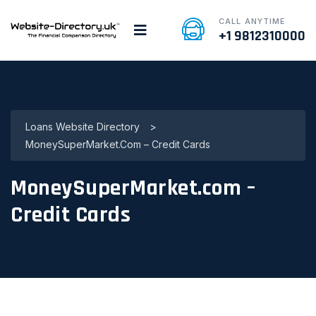
CALL ANYTIME
+1 9812310000
Loans Website Directory
>
MoneySuperMarket.com – Credit Cards
MoneySuperMarket.com –
Credit Cards