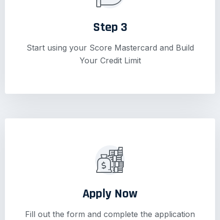
Step 3
Start using your Score Mastercard and Build
Your Credit Limit
Apply Now
Fill out the form and complete the application