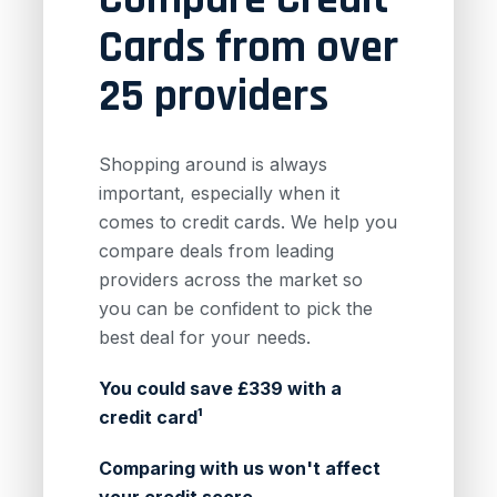
Cards from over
25 providers
Shopping around is always
important, especially when it
comes to credit cards. We help you
compare deals from leading
providers across the market so
you can be confident to pick the
best deal for your needs.
You could save £339 with a
credit card¹
Comparing with us won't affect