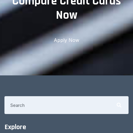
Compare Credit Cards
Now
Apply Now
Explore