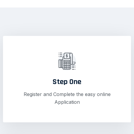
Step One
Register and Complete the easy online
Application