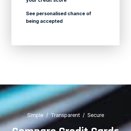
your credit score
See personalised chance of
being accepted
Simple
Transparent
Secure