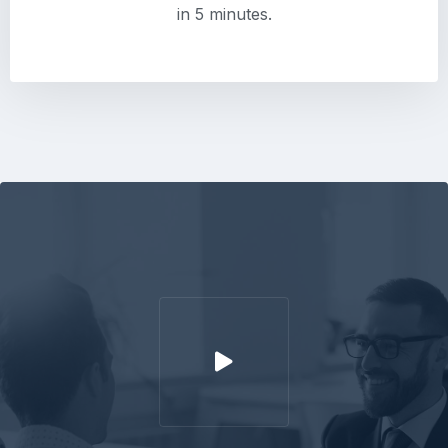
in 5 minutes.