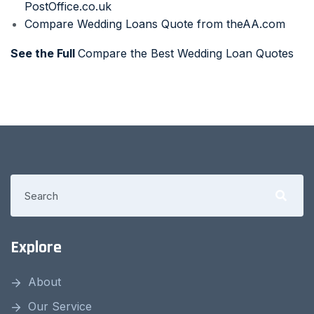
PostOffice.co.uk
Compare Wedding Loans Quote from theAA.com
See the Full
Compare the Best Wedding Loan Quotes
Explore
About
Our Service