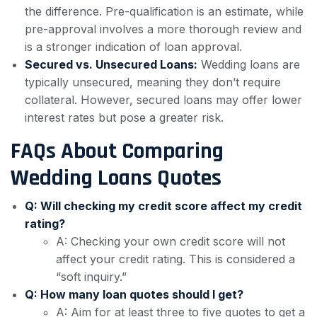
the difference. Pre-qualification is an estimate, while
pre-approval involves a more thorough review and
is a stronger indication of loan approval.
Secured vs. Unsecured Loans:
Wedding loans are
typically unsecured, meaning they don’t require
collateral. However, secured loans may offer lower
interest rates but pose a greater risk.
FAQs About Comparing
Wedding Loans Quotes
Q: Will checking my credit score affect my credit
rating?
A: Checking your own credit score will not
affect your credit rating. This is considered a
“soft inquiry.”
Q: How many loan quotes should I get?
A: Aim for at least three to five quotes to get a