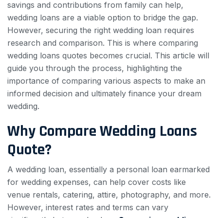
savings and contributions from family can help,
wedding loans are a viable option to bridge the gap.
However, securing the right wedding loan requires
research and comparison. This is where comparing
wedding loans quotes becomes crucial. This article will
guide you through the process, highlighting the
importance of comparing various aspects to make an
informed decision and ultimately finance your dream
wedding.
Why Compare Wedding Loans
Quote?
A wedding loan, essentially a personal loan earmarked
for wedding expenses, can help cover costs like
venue rentals, catering, attire, photography, and more.
However, interest rates and terms can vary