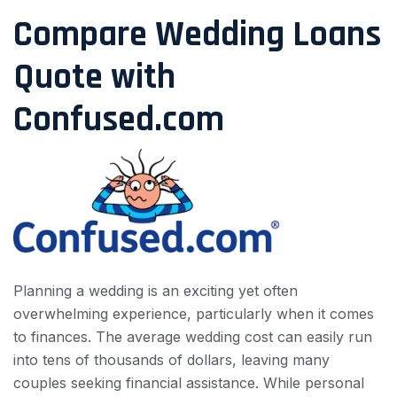
Compare Wedding Loans
Quote with
Confused.com
Planning a wedding is an exciting yet often
overwhelming experience, particularly when it comes
to finances. The average wedding cost can easily run
into tens of thousands of dollars, leaving many
couples seeking financial assistance. While personal