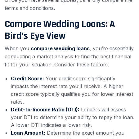
Once you have several quotes, carefully compare the
terms and conditions.
Compare Wedding Loans: A
Bird’s Eye View
When you
compare wedding loans
, you’re essentially
conducting a market analysis to find the best financial
fit for your situation. Consider these factors:
Credit Score:
Your credit score significantly
impacts the interest rate you’ll receive. A higher
credit score typically qualifies you for lower interest
rates.
Debt-to-Income Ratio (DTI):
Lenders will assess
your DTI to determine your ability to repay the loan.
A lower DTI indicates a lower risk.
Loan Amount:
Determine the exact amount you