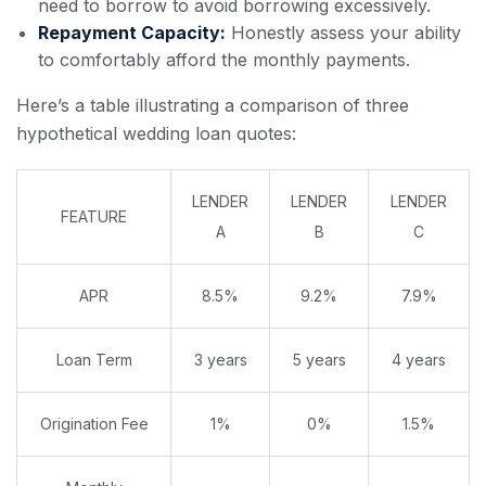
need to borrow to avoid borrowing excessively.
Repayment Capacity:
Honestly assess your ability
to comfortably afford the monthly payments.
Here’s a table illustrating a comparison of three
hypothetical wedding loan quotes:
LENDER
LENDER
LENDER
FEATURE
A
B
C
APR
8.5%
9.2%
7.9%
Loan Term
3 years
5 years
4 years
Origination Fee
1%
0%
1.5%