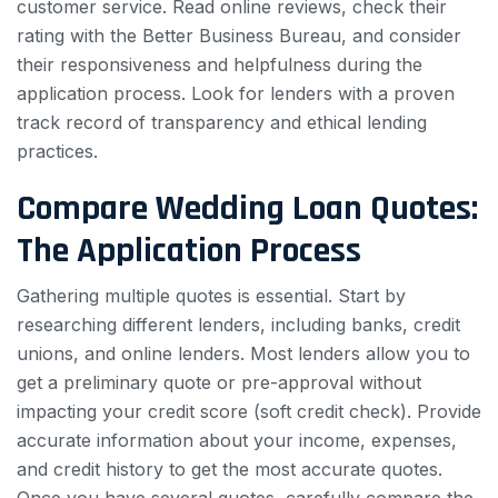
customer service. Read online reviews, check their
rating with the Better Business Bureau, and consider
their responsiveness and helpfulness during the
application process. Look for lenders with a proven
track record of transparency and ethical lending
practices.
Compare Wedding Loan Quotes:
The Application Process
Gathering multiple quotes is essential. Start by
researching different lenders, including banks, credit
unions, and online lenders. Most lenders allow you to
get a preliminary quote or pre-approval without
impacting your credit score (soft credit check). Provide
accurate information about your income, expenses,
and credit history to get the most accurate quotes.