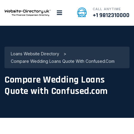
CALL ANYTIME
+1 9812310000
Loans Website Directory
>
Compare Wedding Loans Quote With Confused.com
Compare Wedding Loans
Quote with Confused.com