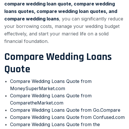
compare wedding loan quote, compare wedding
loans quotes, compare wedding loan quotes, and
compare wedding loans
, you can significantly reduce
your borrowing costs, manage your wedding budget
effectively, and start your married life on a solid
financial foundation.
Compare Wedding Loans
Quote
Compare Wedding Loans Quote from
MoneySuperMarket.com
Compare Wedding Loans Quote from
ComparetheMarket.com
Compare Wedding Loans Quote from Go.Compare
Compare Wedding Loans Quote from Confused.com
Compare Wedding Loans Quote from the