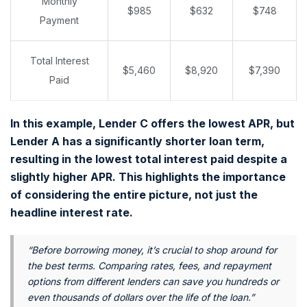
Monthly
$985
$632
$748
Payment
Total Interest
$5,460
$8,920
$7,390
Paid
In this example, Lender C offers the lowest APR, but
Lender A has a significantly shorter loan term,
resulting in the lowest total interest paid despite a
slightly higher APR. This highlights the importance
of considering the entire picture, not just the
headline interest rate.
“Before borrowing money, it’s crucial to shop around for
the best terms. Comparing rates, fees, and repayment
options from different lenders can save you hundreds or
even thousands of dollars over the life of the loan.”