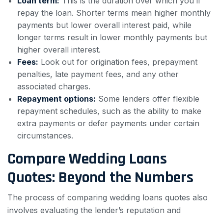
Loan term:
This is the duration over which you’ll
repay the loan. Shorter terms mean higher monthly
payments but lower overall interest paid, while
longer terms result in lower monthly payments but
higher overall interest.
Fees:
Look out for origination fees, prepayment
penalties, late payment fees, and any other
associated charges.
Repayment options:
Some lenders offer flexible
repayment schedules, such as the ability to make
extra payments or defer payments under certain
circumstances.
Compare Wedding Loans
Quotes: Beyond the Numbers
The process of comparing wedding loans quotes also
involves evaluating the lender’s reputation and