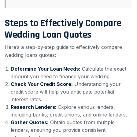
Steps to Effectively Compare
Wedding Loan Quotes
Here’s a step-by-step guide to effectively compare
wedding loans quotes:
Determine Your Loan Needs:
Calculate the exact
amount you need to finance your wedding.
Check Your Credit Score:
Understanding your
credit score will help you anticipate potential
interest rates.
Research Lenders:
Explore various lenders,
including banks, credit unions, and online lenders.
Gather Quotes:
Obtain quotes from multiple
lenders, ensuring you provide consistent