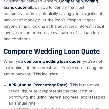
significantly between lenders.
Comparing wedding
loans quote
allows you to identify the most
competitive offers, potentially saving you a significant
amount of money over the loan’s lifespan. It goes
beyond simply looking at the advertised interest rate; it
involves a comprehensive evaluation of all loan terms
and conditions.
Compare Wedding Loan Quote
When you
compare wedding loan quote
, you’re not
just looking at the interest rate. You’re scrutinizing the
entire package. This includes:
APR (Annual Percentage Rate):
This is the most
critical figure as it represents the total cost of
borrowing, including interest and fees, expressed as
an annual rate.