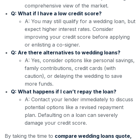
comprehensive view of the market.
Q: What if I have a low credit score?
A: You may still qualify for a wedding loan, but
expect higher interest rates. Consider
improving your credit score before applying
or enlisting a co-signer.
Q: Are there alternatives to wedding loans?
A: Yes, consider options like personal savings,
family contributions, credit cards (with
caution), or delaying the wedding to save
more funds.
Q: What happens if I can’t repay the loan?
A: Contact your lender immediately to discuss
potential options like a revised repayment
plan. Defaulting on a loan can severely
damage your credit score.
By taking the time to
compare wedding loans quote,