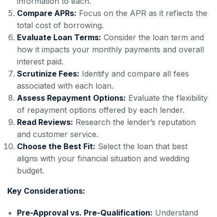
information to each.
Compare APRs:
Focus on the APR as it reflects the
total cost of borrowing.
Evaluate Loan Terms:
Consider the loan term and
how it impacts your monthly payments and overall
interest paid.
Scrutinize Fees:
Identify and compare all fees
associated with each loan.
Assess Repayment Options:
Evaluate the flexibility
of repayment options offered by each lender.
Read Reviews:
Research the lender’s reputation
and customer service.
Choose the Best Fit:
Select the loan that best
aligns with your financial situation and wedding
budget.
Key Considerations:
Pre-Approval vs. Pre-Qualification:
Understand