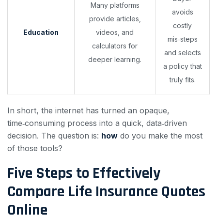
Many platforms
avoids
provide articles,
costly
Education
videos, and
mis‑steps
calculators for
and selects
deeper learning.
a policy that
truly fits.
In short, the internet has turned an opaque,
time‑consuming process into a quick, data‑driven
decision. The question is:
how
do you make the most
of those tools?
Five Steps to Effectively
Compare Life Insurance Quotes
Online