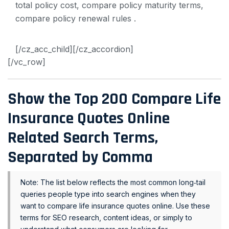
[/cz_acc_child][/cz_accordion]
[/vc_row]
Show the Top 200
Compare Life
Insurance Quotes Online
Related Search Terms,
Separated by Comma
Note: The list below reflects the most common long‑tail
queries people type into search engines when they
want to compare life insurance quotes online. Use these
terms for SEO research, content ideas, or simply to