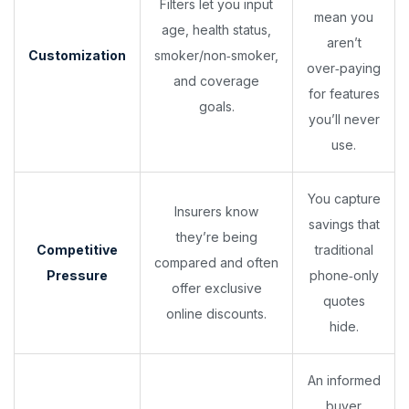
Filters let you input
mean you
age, health status,
aren’t
Customization
smoker/non‑smoker,
over‑paying
and coverage
for features
goals.
you’ll never
use.
You capture
Insurers know
savings that
they’re being
Competitive
traditional
compared and often
Pressure
phone‑only
offer exclusive
quotes
online discounts.
hide.
An informed
buyer