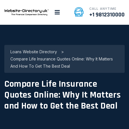
CALL ANYTIME
+1 9812310000
Loans Website Directory
>
Compare Life Insurance Quotes Online: Why It Matters
And How To Get The Best Deal
Compare Life Insurance
Quotes Online: Why It Matters
and How to Get the Best Deal