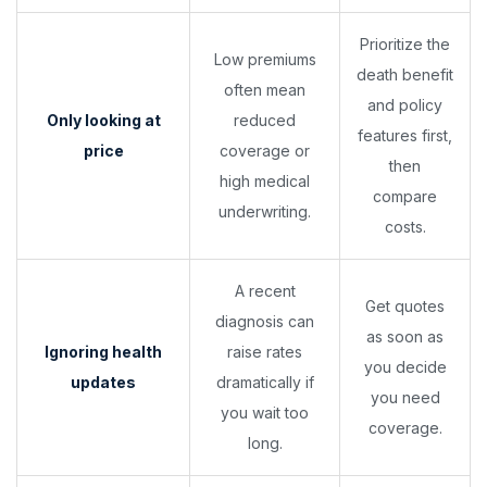
Prioritize the
Low premiums
death benefit
often mean
and policy
Only looking at
reduced
features first,
price
coverage or
then
high medical
compare
underwriting.
costs.
A recent
Get quotes
diagnosis can
as soon as
Ignoring health
raise rates
you decide
updates
dramatically if
you need
you wait too
coverage.
long.