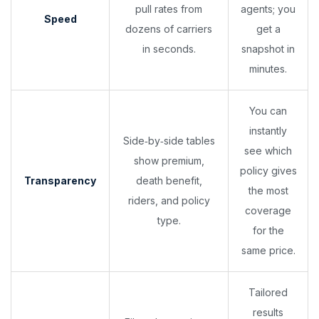
pull rates from
agents; you
Speed
dozens of carriers
get a
in seconds.
snapshot in
minutes.
You can
instantly
Side‑by‑side tables
see which
show premium,
policy gives
Transparency
death benefit,
the most
riders, and policy
coverage
type.
for the
same price.
Tailored
results