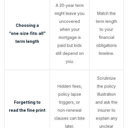
A 20‑year term
might leave you
Match the
uncovered
term length
Choosing a
when your
to your
“one‑size‑fits‑all”
mortgage is
financial
term length
paid but kids
obligations
still depend on
timeline.
you.
Scrutinize
Hidden fees,
the policy
policy lapse
illustration
Forgetting to
triggers, or
and ask the
read the fine print
non‑renewal
insurer to
clauses can bite
explain any
later.
unclear