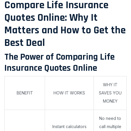
Compare Life Insurance
Quotes Online: Why It
Matters and How to Get the
Best Deal
The Power of Comparing Life
Insurance Quotes Online
WHY IT
BENEFIT
HOW IT WORKS
SAVES YOU
MONEY
No need to
Instant calculators
call multiple