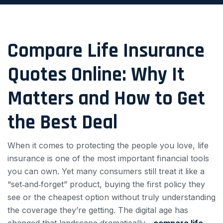
Compare Life Insurance
Quotes Online: Why It
Matters and How to Get
the Best Deal
When it comes to protecting the people you love, life
insurance is one of the most important financial tools
you can own. Yet many consumers still treat it like a
“set‑and‑forget” product, buying the first policy they
see or the cheapest option without truly understanding
the coverage they’re getting. The digital age has