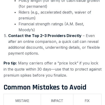
Policy length (for term) or cash‑value growth
(for permanent)
Riders (e.g., accelerated death, waiver of
premium)
Financial strength ratings (A.M. Best,
Moody’s)
Contact the Top 2–3 Providers Directly
– Even
after an online comparison, a quick call can reveal
additional discounts, underwriting details, or flexible
payment options.
Pro tip:
Many carriers offer a “price lock” if you lock
in the quote within 30 days—use that to protect against
premium spikes before you finalize.
Common Mistakes to Avoid
MISTAKE
IMPACT
FIX