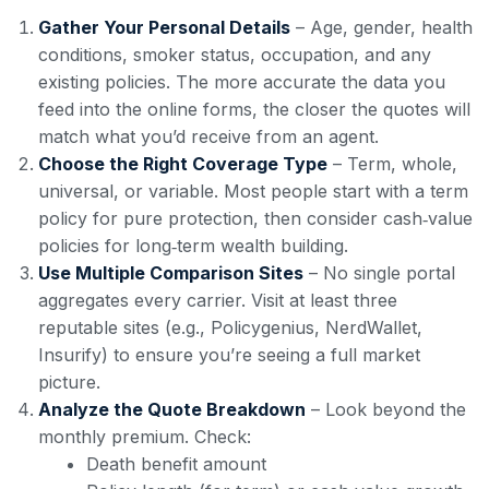
Gather Your Personal Details
– Age, gender, health
conditions, smoker status, occupation, and any
existing policies. The more accurate the data you
feed into the online forms, the closer the quotes will
match what you’d receive from an agent.
Choose the Right Coverage Type
– Term, whole,
universal, or variable. Most people start with a term
policy for pure protection, then consider cash‑value
policies for long‑term wealth building.
Use Multiple Comparison Sites
– No single portal
aggregates every carrier. Visit at least three
reputable sites (e.g., Policygenius, NerdWallet,
Insurify) to ensure you’re seeing a full market
picture.
Analyze the Quote Breakdown
– Look beyond the
monthly premium. Check:
Death benefit amount