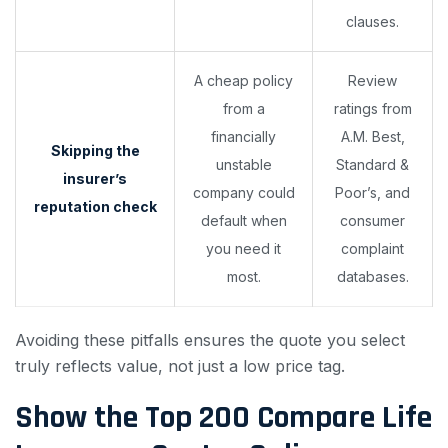
clauses.
A cheap policy
Review
from a
ratings from
financially
A.M. Best,
Skipping the
unstable
Standard &
insurer’s
company could
Poor’s, and
reputation check
default when
consumer
you need it
complaint
most.
databases.
Avoiding these pitfalls ensures the quote you select
truly reflects value, not just a low price tag.
Show the Top 200
Compare Life