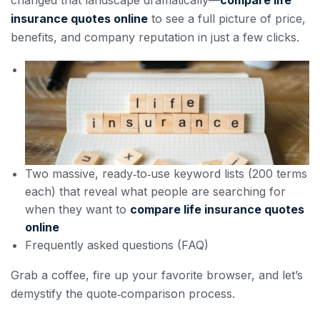
changed that landscape dramatically—
compare life
insurance quotes online
to see a full picture of price,
benefits, and company reputation in just a few clicks.
Two massive, ready‑to‑use keyword lists (200 terms
each) that reveal what people are searching for
when they want to
compare life insurance quotes
online
Frequently asked questions (FAQ)
Grab a coffee, fire up your favorite browser, and let’s
demystify the quote‑comparison process.