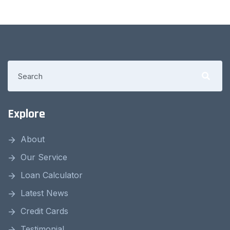
Explore
About
Our Service
Loan Calculator
Latest News
Credit Cards
Testimonial