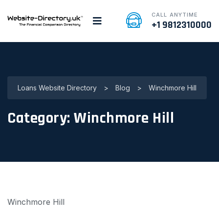
CALL ANYTIME
+1 9812310000
Loans Website Directory
>
Blog
>
Winchmore Hill
Category:
Winchmore Hill
Winchmore Hill