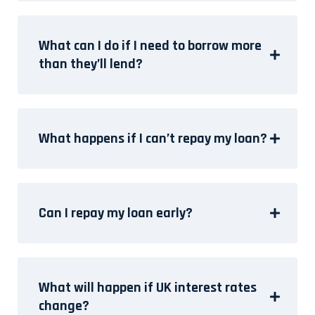
What can I do if I need to borrow more
than they’ll lend?
What happens if I can’t repay my loan?
Can I repay my loan early?
What will happen if UK interest rates
change?