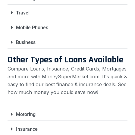
Travel
Mobile Phones
Business
Other Types of Loans Available
Compare Loans, Insuance, Credit Cards, Mortgages
and more with MoneySuperMarket.com. It's quick &
easy to find our best finance & insurance deals. See
how much money you could save now!
Motoring
Insurance