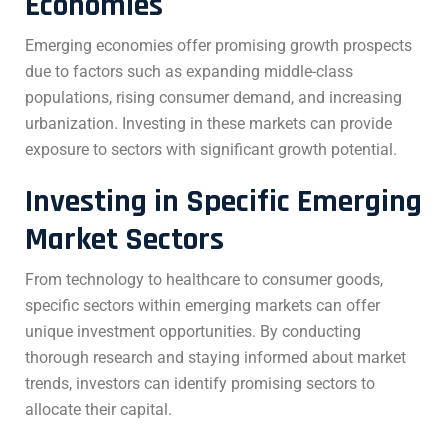
Economies
Emerging economies offer promising growth prospects
due to factors such as expanding middle-class
populations, rising consumer demand, and increasing
urbanization. Investing in these markets can provide
exposure to sectors with significant growth potential.
Investing in Specific Emerging
Market Sectors
From technology to healthcare to consumer goods,
specific sectors within emerging markets can offer
unique investment opportunities. By conducting
thorough research and staying informed about market
trends, investors can identify promising sectors to
allocate their capital.