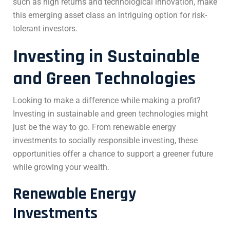
such as high returns and technological innovation, make
this emerging asset class an intriguing option for risk-
tolerant investors.
Investing in Sustainable
and Green Technologies
Looking to make a difference while making a profit?
Investing in sustainable and green technologies might
just be the way to go. From renewable energy
investments to socially responsible investing, these
opportunities offer a chance to support a greener future
while growing your wealth.
Renewable Energy
Investments