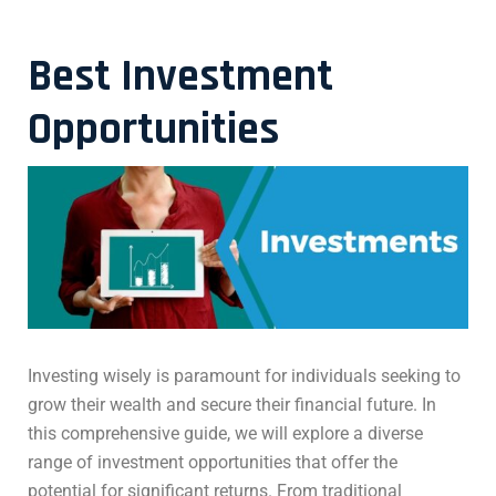
Best Investment
Opportunities
Investing wisely is paramount for individuals seeking to
grow their wealth and secure their financial future. In
this comprehensive guide, we will explore a diverse
range of investment opportunities that offer the
potential for significant returns. From traditional