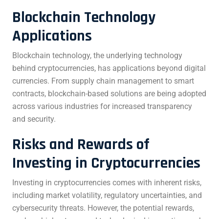
Blockchain Technology
Applications
Blockchain technology, the underlying technology
behind cryptocurrencies, has applications beyond digital
currencies. From supply chain management to smart
contracts, blockchain-based solutions are being adopted
across various industries for increased transparency
and security.
Risks and Rewards of
Investing in Cryptocurrencies
Investing in cryptocurrencies comes with inherent risks,
including market volatility, regulatory uncertainties, and
cybersecurity threats. However, the potential rewards,