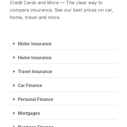
Credit Cards and More — The clear way to
compare insurance. See our best prices on car,
home, travel and more.
Motor Insurance
Home Insurance
Travel Insurance
Car Finance
Personal Finance
Mortgages