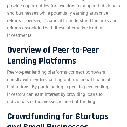
provide opportunities for investors to support individuals
and businesses while potentially earning attractive
returns. However, it’s crucial to understand the risks and
returns associated with these alternative lending
investments.
Overview of Peer-to-Peer
Lending Platforms
Peer-to-peer lending platforms connect borrowers
directly with lenders, cutting out traditional financial
institutions. By participating in peer-to-peer lending,
investors can earn interest by providing loans to
individuals or businesses in need of funding.
Crowdfunding for Startups