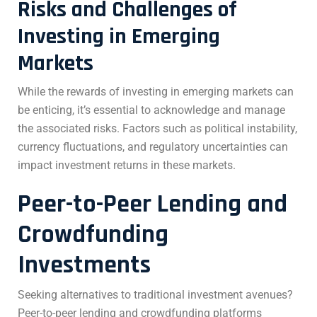
Risks and Challenges of
Investing in Emerging
Markets
While the rewards of investing in emerging markets can
be enticing, it’s essential to acknowledge and manage
the associated risks. Factors such as political instability,
currency fluctuations, and regulatory uncertainties can
impact investment returns in these markets.
Peer-to-Peer Lending and
Crowdfunding
Investments
Seeking alternatives to traditional investment avenues?
Peer-to-peer lending and crowdfunding platforms