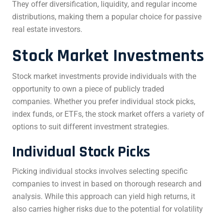
They offer diversification, liquidity, and regular income
distributions, making them a popular choice for passive
real estate investors.
Stock Market Investments
Stock market investments provide individuals with the
opportunity to own a piece of publicly traded
companies. Whether you prefer individual stock picks,
index funds, or ETFs, the stock market offers a variety of
options to suit different investment strategies.
Individual Stock Picks
Picking individual stocks involves selecting specific
companies to invest in based on thorough research and
analysis. While this approach can yield high returns, it
also carries higher risks due to the potential for volatility