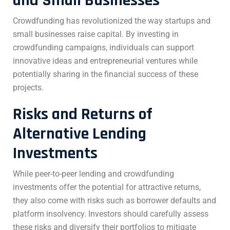
and Small Businesses
Crowdfunding has revolutionized the way startups and
small businesses raise capital. By investing in
crowdfunding campaigns, individuals can support
innovative ideas and entrepreneurial ventures while
potentially sharing in the financial success of these
projects.
Risks and Returns of
Alternative Lending
Investments
While peer-to-peer lending and crowdfunding
investments offer the potential for attractive returns,
they also come with risks such as borrower defaults and
platform insolvency. Investors should carefully assess
these risks and diversify their portfolios to mitigate