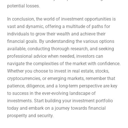
potential losses.
In conclusion, the world of investment opportunities is
vast and dynamic, offering a multitude of paths for
individuals to grow their wealth and achieve their
financial goals. By understanding the various options
available, conducting thorough research, and seeking
professional advice when needed, investors can
navigate the complexities of the market with confidence.
Whether you choose to invest in real estate, stocks,
cryptocurrencies, or emerging markets, remember that
patience, diligence, and a long-term perspective are key
to success in the ever-evolving landscape of
investments. Start building your investment portfolio
today and embark on a journey towards financial
prosperity and security.