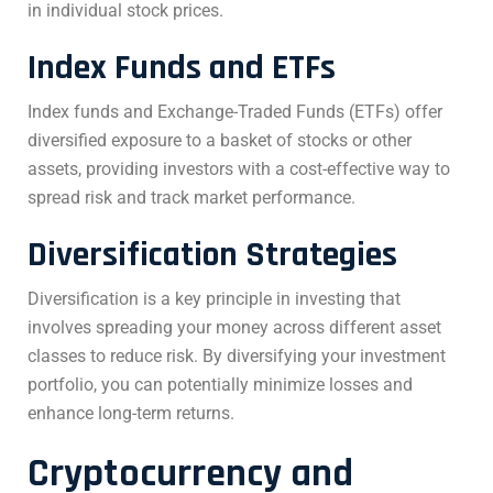
in individual stock prices.
Index Funds and ETFs
Index funds and Exchange-Traded Funds (ETFs) offer
diversified exposure to a basket of stocks or other
assets, providing investors with a cost-effective way to
spread risk and track market performance.
Diversification Strategies
Diversification is a key principle in investing that
involves spreading your money across different asset
classes to reduce risk. By diversifying your investment
portfolio, you can potentially minimize losses and
enhance long-term returns.
Cryptocurrency and