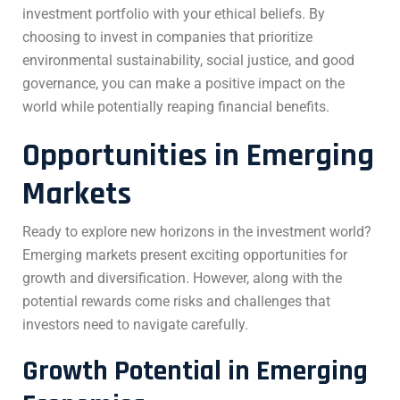
investment portfolio with your ethical beliefs. By
choosing to invest in companies that prioritize
environmental sustainability, social justice, and good
governance, you can make a positive impact on the
world while potentially reaping financial benefits.
Opportunities in Emerging
Markets
Ready to explore new horizons in the investment world?
Emerging markets present exciting opportunities for
growth and diversification. However, along with the
potential rewards come risks and challenges that
investors need to navigate carefully.
Growth Potential in Emerging