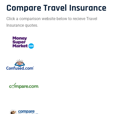
Compare Travel Insurance
Click a comparison website below to recieve Travel
Insurance quotes.