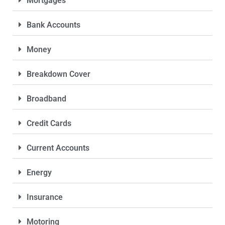
Mortgages
Bank Accounts
Money
Breakdown Cover
Broadband
Credit Cards
Current Accounts
Energy
Insurance
Motoring