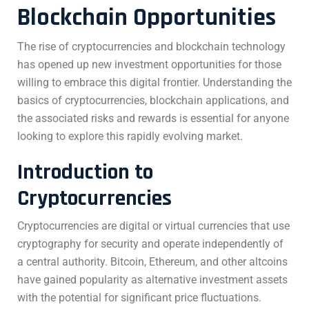
Blockchain Opportunities
The rise of cryptocurrencies and blockchain technology
has opened up new investment opportunities for those
willing to embrace this digital frontier. Understanding the
basics of cryptocurrencies, blockchain applications, and
the associated risks and rewards is essential for anyone
looking to explore this rapidly evolving market.
Introduction to
Cryptocurrencies
Cryptocurrencies are digital or virtual currencies that use
cryptography for security and operate independently of
a central authority. Bitcoin, Ethereum, and other altcoins
have gained popularity as alternative investment assets
with the potential for significant price fluctuations.