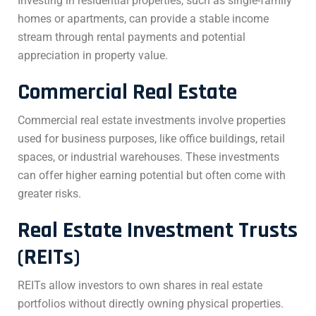
Investing in residential properties, such as single-family
homes or apartments, can provide a stable income
stream through rental payments and potential
appreciation in property value.
Commercial Real Estate
Commercial real estate investments involve properties
used for business purposes, like office buildings, retail
spaces, or industrial warehouses. These investments
can offer higher earning potential but often come with
greater risks.
Real Estate Investment Trusts
(REITs)
REITs allow investors to own shares in real estate
portfolios without directly owning physical properties.