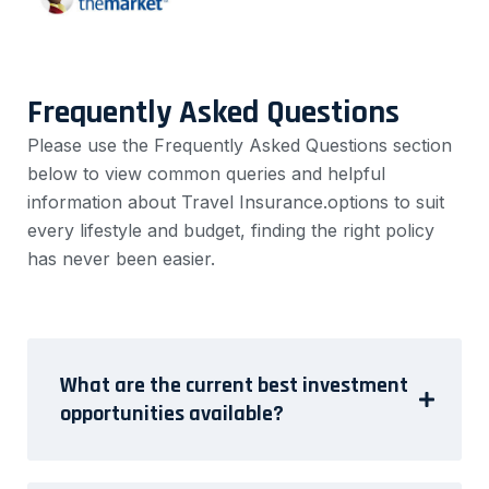
Frequently Asked Questions
Please use the Frequently Asked Questions section
below to view common queries and helpful
information about Travel Insurance.options to suit
every lifestyle and budget, finding the right policy
has never been easier.
What are the current best investment
opportunities available?