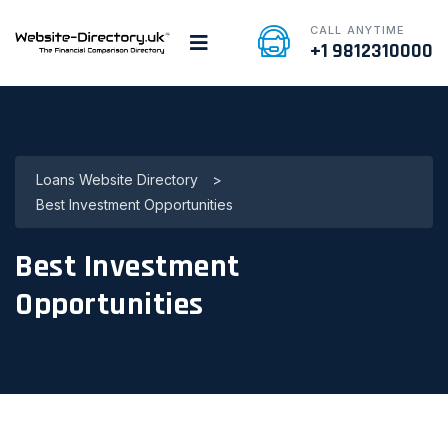
CALL ANYTIME
+1 9812310000
Loans Website Directory
>
Best Investment Opportunities
Best Investment
Opportunities