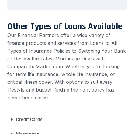
Other Types of Loans Available
Our Financial Partners offer a wide variety of
finance products and services from Loans to All
Types of Insurance Policies to Switching Your Bank
or Review the Latest Mortagage Deals with
ComparetheMarket.com. Whether you're looking
for term life insurance, whole life insurance, or
critical illness cover. With options to suit every
lifestyle and budget, finding the right policy has
never been easier.
Credit Cards