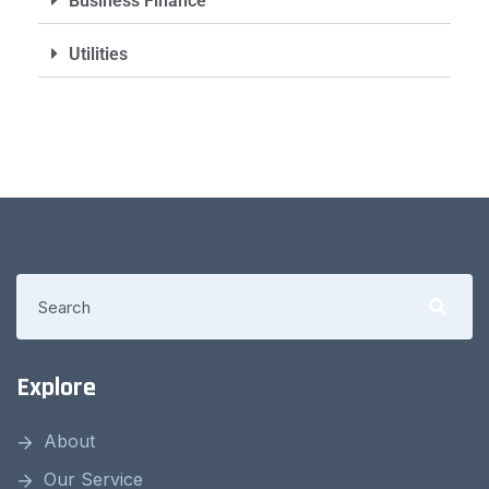
Business Finance
Utilities
Explore
About
Our Service