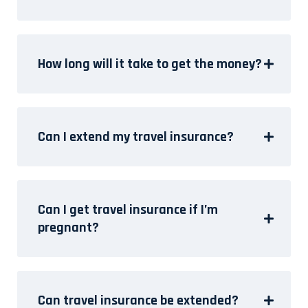
How long will it take to get the money?
Can I extend my travel insurance?
Can I get travel insurance if I’m
pregnant?
Can travel insurance be extended?