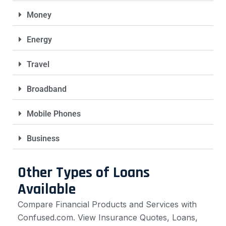
Money
Energy
Travel
Broadband
Mobile Phones
Business
Other Types of Loans
Available
Compare Financial Products and Services with
Confused.com. View Insurance Quotes, Loans,