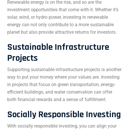
Renewable energy is on the rise, and so are the
investment opportunities that come with it. Whether it’s
solar, wind, or hydro power, investing in renewable
energy can not only contribute to a more sustainable
planet but also provide attractive returns for investors.
Sustainable Infrastructure
Projects
Supporting sustainable infrastructure projects is another
way to put your money where your values are. Investing
in projects that focus on green transportation, energy-
efficient buildings, and water conservation can offer
both financial rewards and a sense of fulfillment.
Socially Responsible Investing
With socially responsible investing, you can align your