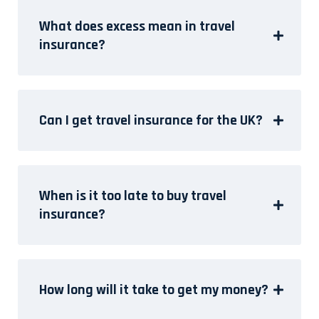
What does excess mean in travel
insurance?
Can I get travel insurance for the UK?
When is it too late to buy travel
insurance?
How long will it take to get my money?