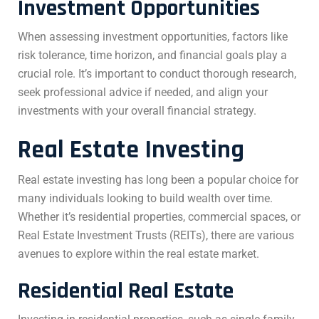
Investment Opportunities
When assessing investment opportunities, factors like
risk tolerance, time horizon, and financial goals play a
crucial role. It’s important to conduct thorough research,
seek professional advice if needed, and align your
investments with your overall financial strategy.
Real Estate Investing
Real estate investing has long been a popular choice for
many individuals looking to build wealth over time.
Whether it’s residential properties, commercial spaces, or
Real Estate Investment Trusts (REITs), there are various
avenues to explore within the real estate market.
Residential Real Estate