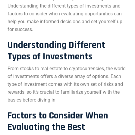
Understanding the different types of investments and
factors to consider when evaluating opportunities can
help you make informed decisions and set yourself up
for success.
Understanding Different
Types of Investments
From stocks to real estate to cryptocurrencies, the world
of investments offers a diverse array of options. Each
type of investment comes with its own set of risks and
rewards, so it’s crucial to familiarize yourself with the
basics before diving in.
Factors to Consider When
Evaluating the
Best