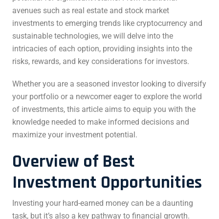
avenues such as real estate and stock market
investments to emerging trends like cryptocurrency and
sustainable technologies, we will delve into the
intricacies of each option, providing insights into the
risks, rewards, and key considerations for investors.
Whether you are a seasoned investor looking to diversify
your portfolio or a newcomer eager to explore the world
of investments, this article aims to equip you with the
knowledge needed to make informed decisions and
maximize your investment potential.
Overview of
Best
Investment Opportunities
Investing your hard-earned money can be a daunting
task, but it’s also a key pathway to financial growth.