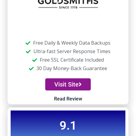
Free Daily & Weekly Data Backups
Ultra-fast Server Response Times
Free SSL Certificate Included
30 Day Money-Back Guarantee
Visit Site
Read Review
9.1