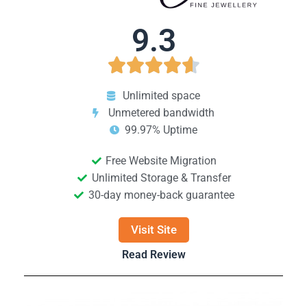
9.3





Unlimited space
Unmetered bandwidth
99.97% Uptime
Free Website Migration
Unlimited Storage & Transfer
30-day money-back guarantee
Visit Site
Read Review