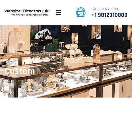
CALL ANYTIME
+1 9812310000
Loans Website Directory
>
All
Custom