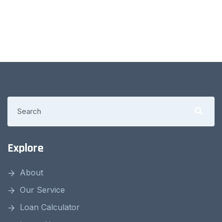
Explore
About
Our Service
Loan Calculator