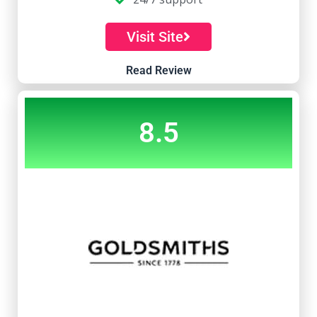
Visit Site
Read Review
8.5