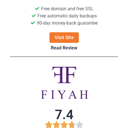
Free domain and free SSL
Free automatic daily backups
90-day money-back guarantee
Visit Site
Read Review
7.4




