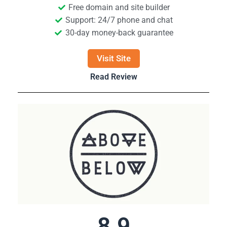
Free domain and site builder
Support: 24/7 phone and chat
30-day money-back guarantee
Visit Site
Read Review
8.9