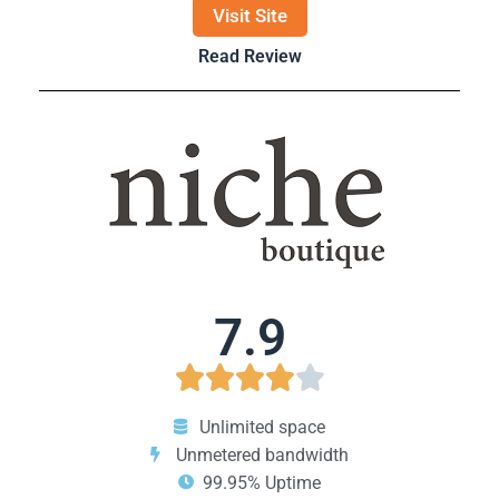
Visit Site
Read Review
7.9





Unlimited space
Unmetered bandwidth
99.95% Uptime