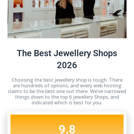
The Best Jewellery Shops
2026
Choosing the best jewellery shop is tough. There
are hundreds of options, and every web hosting
claims to be the best one out there. We’ve narrowed
things down to the top 6 jewellery Shops, and
indicated which is best for you.
9.8