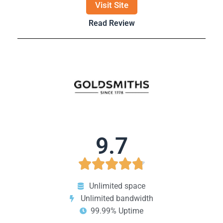
Visit Site
Read Review
9.7





Unlimited space
Unlimited bandwidth
99.99% Uptime