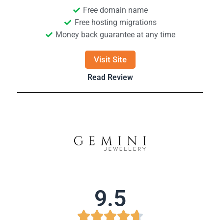
Free domain name
Free hosting migrations
Money back guarantee at any time
Visit Site
Read Review
9.5




