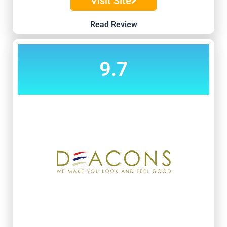
Visit Site
Read Review
9.7