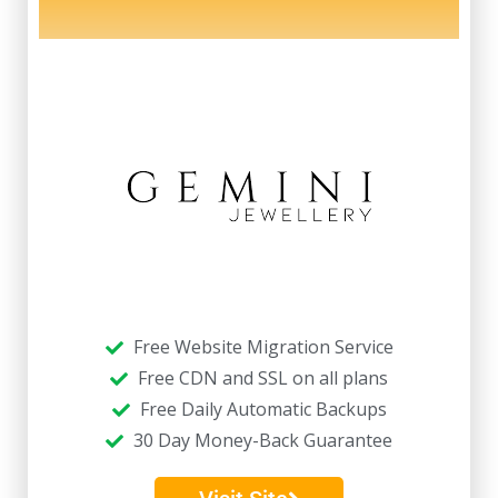
Free Website Migration Service
Free CDN and SSL on all plans
Free Daily Automatic Backups
30 Day Money-Back Guarantee