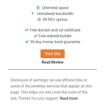
Unlimited space
Unmetered bandwidth
99.94% Uptime
Free domain and ssl certificate
Free website builder
30-day money back guarantee
Visit Site
Read Review
Disclosure of earnings: we use affiliate links in
some of the jewellery services that appear on this
page. This helps our site cover the costs of the
site, Thanks for your support.
Read more