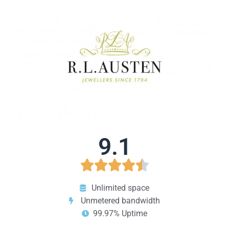
9.1





Unlimited space
Unmetered bandwidth
99.97% Uptime