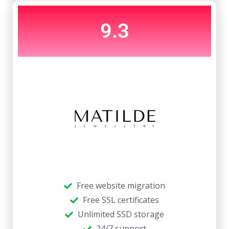
9.3
Free website migration
Free SSL certificates
Unlimited SSD storage
24/7 support