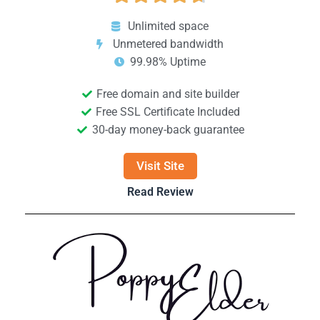
Unlimited space
Unmetered bandwidth
99.98% Uptime
Free domain and site builder
Free SSL Certificate Included
30-day money-back guarantee
Visit Site
Read Review