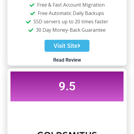
Free & Fast Account Migration
Free Automatic Daily Backups
SSD servers up to 20 times faster
30 Day Money-Back Guarantee
Visit Site
Read Review
9.5