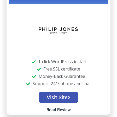
1-click WordPress install
Free SSL certificate
Money-Back Guarantee
Support: 24/7 phone and chat
Visit Site
Read Review