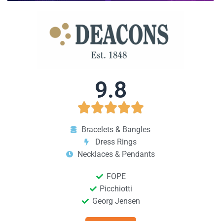
9.8





Bracelets & Bangles
Dress Rings
Necklaces & Pendants
FOPE
Picchiotti
Georg Jensen