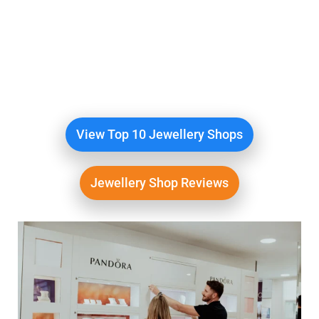
View The Top Rated
Jewellery Shops
We compare the best Jewellery Shops
Online
View Top 10 Jewellery Shops
Jewellery Shop Reviews