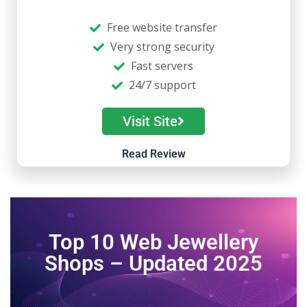
Free website transfer
Very strong security
Fast servers
24/7 support
Visit Site
Read Review
Top 10 Web Jewellery
Shops – Updated 2025